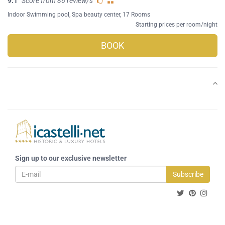
9.1
Score from 86 review/s
Indoor Swimming pool
,
Spa beauty center
, 17 Rooms
Starting prices per room/night
BOOK
Sign up to our exclusive newsletter
Subscribe