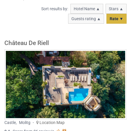
Sort results by:
Hotel Name ▲
Stars ▲
Guests rating ▲
Rate ▼
Château De Riell
Castle
,
Molitg
-
Location Map