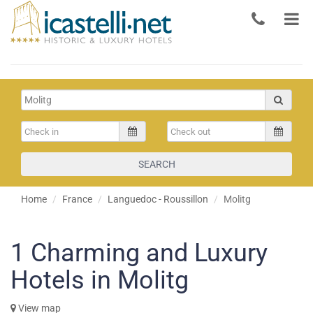
SEARCH
Home
France
Languedoc - Roussillon
Molitg
1
Charming and Luxury
Hotels in Molitg
View map