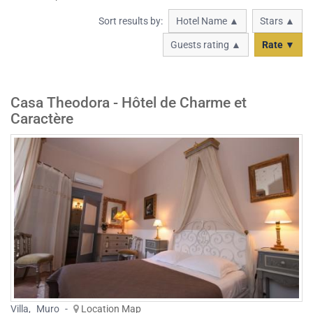
Sort results by:
Hotel Name ▲
Stars ▲
Guests rating ▲
Rate ▼
Casa Theodora - Hôtel de Charme et
Caractère
Villa
,
Muro
-
Location Map