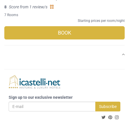
8
Score from 1 review/s
7 Rooms
Starting prices per room/night
BOOK
Sign up to our exclusive newsletter
Subscribe