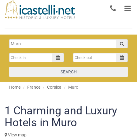
SEARCH
Home
France
Corsica
Muro
1
Charming and Luxury
Hotels in Muro
View map