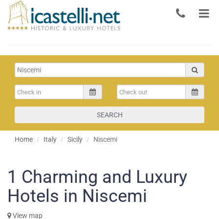
SEARCH
Home
Italy
Sicily
Niscemi
1
Charming and Luxury
Hotels in Niscemi
View map