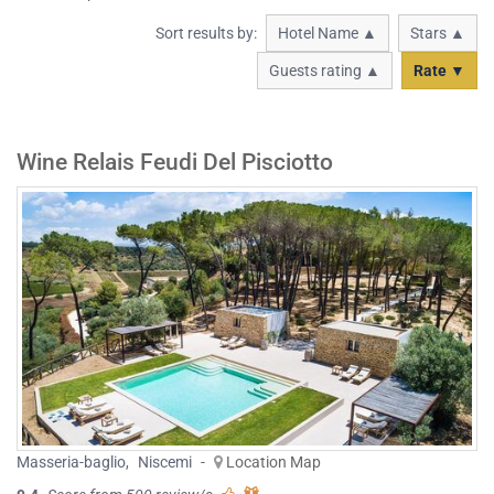
Sort results by:
Hotel Name ▲
Stars ▲
Guests rating ▲
Rate ▼
Wine Relais Feudi Del Pisciotto
Masseria-baglio
,
Niscemi
-
Location Map