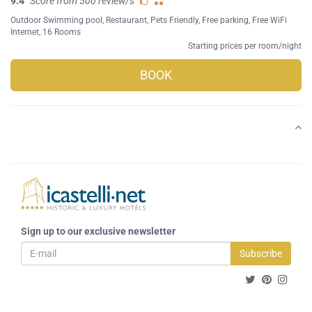
9.4
Score from 500 review/s
Outdoor Swimming pool
,
Restaurant
,
Pets Friendly
,
Free parking
,
Free WiFi
Internet
, 16 Rooms
Starting prices per room/night
BOOK
Sign up to our exclusive newsletter
Subscribe