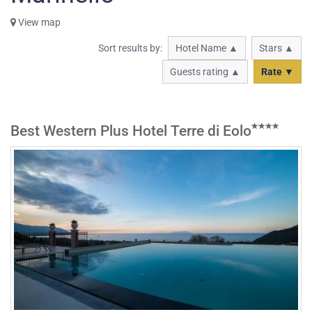
View map
Sort results by:
Hotel Name ▲
Stars ▲
Guests rating ▲
Rate ▼
Best Western Plus Hotel Terre di Eolo