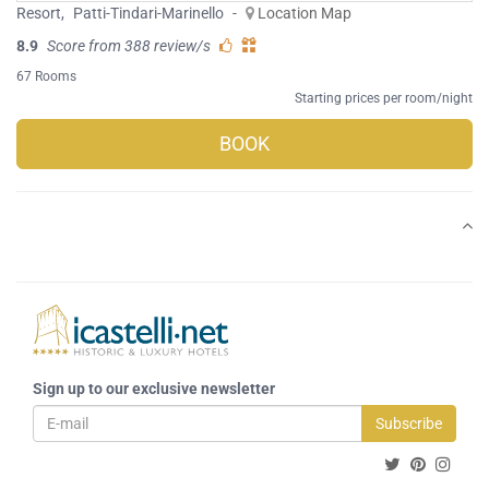
Resort
,
Patti-Tindari-Marinello
-
Location Map
8.9
Score from 388 review/s
67 Rooms
Starting prices per room/night
BOOK
Sign up to our exclusive newsletter
Subscribe