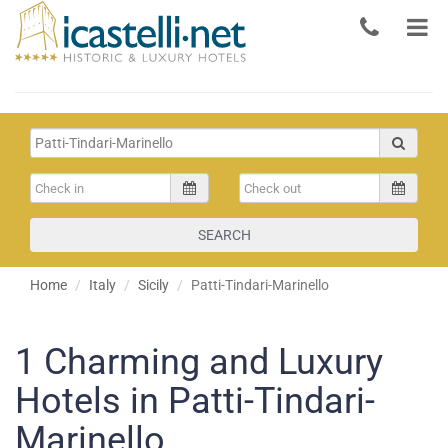
SEARCH
Home
Italy
Sicily
Patti-Tindari-Marinello
1
Charming and Luxury
Hotels in Patti-Tindari-
Marinello