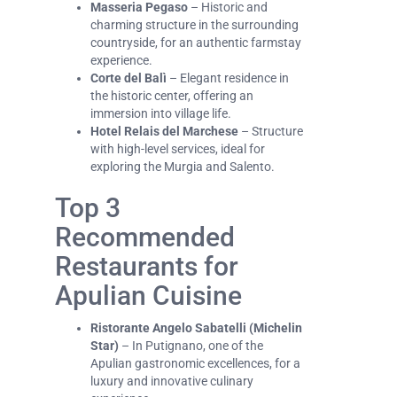
Masseria Pegaso
– Historic and
charming structure in the surrounding
countryside, for an authentic farmstay
experience.
Corte del Balì
– Elegant residence in
the historic center, offering an
immersion into village life.
Hotel Relais del Marchese
– Structure
with high-level services, ideal for
exploring the Murgia and Salento.
Top 3
Recommended
Restaurants for
Apulian Cuisine
Ristorante Angelo Sabatelli (Michelin
Star)
– In Putignano, one of the
Apulian gastronomic excellences, for a
luxury and innovative culinary