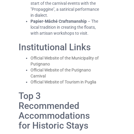
start of the carnival events with the
"Propaggine", a satirical performance
in dialect.
Papier-Mâché Craftsmanship
– The
local tradition in creating the floats,
with artisan workshops to visit.
Institutional Links
Official Website of the Municipality of
Putignano
Official Website of the Putignano
Carnival
Official Website of Tourism in Puglia
Top 3
Recommended
Accommodations
for Historic Stays