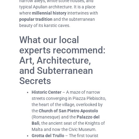
narrow alleys, white stone houses, and
typical Apulian architecture. It is a place
where
millennial history
intertwines with
popular tradition
and the subterranean
beauty of its karstic caves.
What our local
experts recommend:
Art, Architecture,
and Subterranean
Secrets
Historic Center
– A maze of narrow
streets converging in Piazza Plebiscito,
the heart of the village, overlooked by
the
Church of San Pietro Apostolo
(Romanesque) and the
Palazzo del
Balì
, the ancient seat of the Knights of
Malta and now the Civic Museum.
Grotta del Trullo
– The first tourist