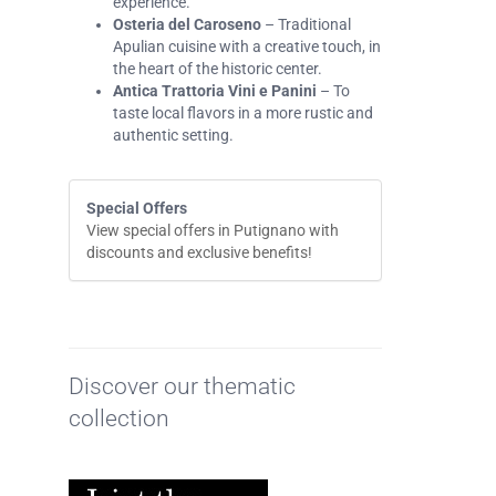
experience.
Osteria del Caroseno
– Traditional
Apulian cuisine with a creative touch, in
the heart of the historic center.
Antica Trattoria Vini e Panini
– To
taste local flavors in a more rustic and
authentic setting.
Special Offers
View special offers in Putignano with
discounts and exclusive benefits!
Discover our thematic
collection