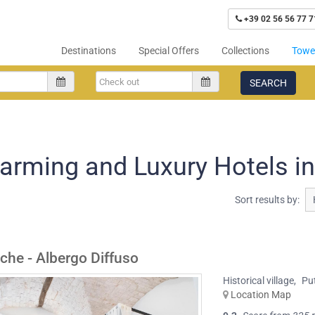
+39 02 56 56 77 7
Destinations
Special Offers
Collections
Tower
SEARCH
arming and Luxury Hotels i
Sort results by:
iche - Albergo Diffuso
Historical village
,
Pu
Location Map