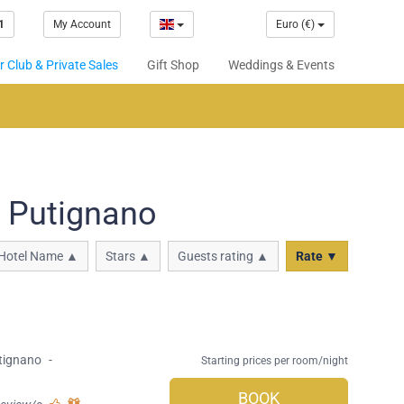
1
My Account
Euro (€)
 Club & Private Sales
Gift Shop
Weddings & Events
n Putignano
Hotel Name ▲
Stars ▲
Guests rating ▲
Rate ▼
tignano
-
Starting prices per room/night
BOOK