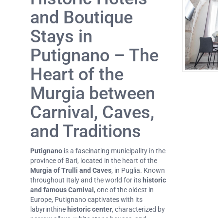
and Boutique
Stays in
Putignano – The
Heart of the
Murgia between
Carnival, Caves,
and Traditions
Putignano
is a fascinating municipality in the
province of Bari, located in the heart of the
Murgia of Trulli and Caves
, in Puglia. Known
throughout Italy and the world for its
historic
and famous Carnival
, one of the oldest in
Europe, Putignano captivates with its
labyrinthine
historic center
, characterized by