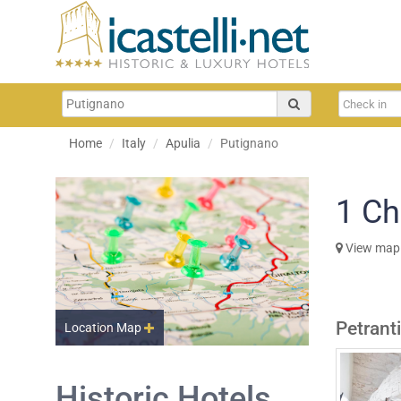
Home
Italy
Apulia
Putignano
1
Ch
View map
Petrant
Location Map
Historic Hotels