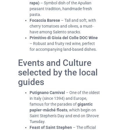
rapa)
– Symbol dish of the Apulian
peasant tradition, handmade fresh
pasta.
Focaccia Barese
– Tall and soft, with
cherry tomatoes and olives, a must-
have among Salento snacks.
Primitivo di Gioia del Colle DOC Wine
– Robust and fruity red wine, perfect
for accompanying land-based dishes.
Events and Culture
selected by the local
guides
Putignano Carnival
– One of the oldest
in Italy (since 1394) and Europe,
famous for the parades of
gigantic
papier-mâché floats
, which begin on
Saint Stephen's Day and end on Shrove
Tuesday.
Feast of Saint Stephen
– The official