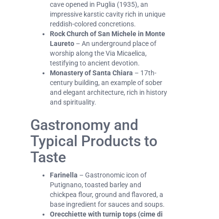
cave opened in Puglia (1935), an
impressive karstic cavity rich in unique
reddish-colored concretions.
Rock Church of San Michele in Monte
Laureto
– An underground place of
worship along the Via Micaelica,
testifying to ancient devotion.
Monastery of Santa Chiara
– 17th-
century building, an example of sober
and elegant architecture, rich in history
and spirituality.
Gastronomy and
Typical Products to
Taste
Farinella
– Gastronomic icon of
Putignano, toasted barley and
chickpea flour, ground and flavored, a
base ingredient for sauces and soups.
Orecchiette with turnip tops (cime di