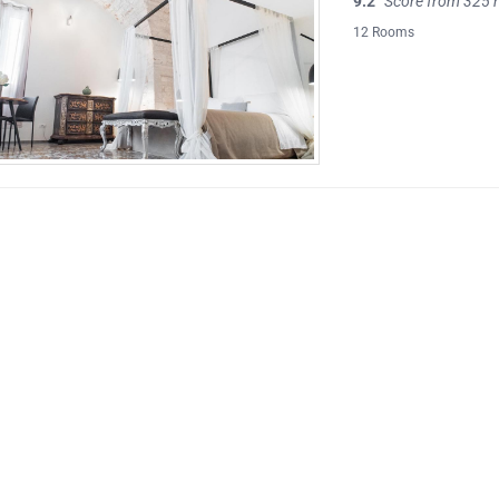
9.2
Score from 325 
12 Rooms