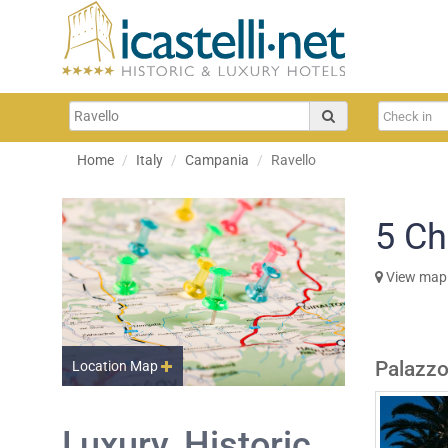
Home
Italy
Campania
Ravello
5
Ch
View map
Palazzo
Location Map
Luxury, Historic,