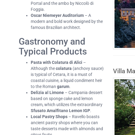
Portal and the ambo by Niccolò di
Foggia.
Oscar Niemeyer Auditorium
– A
modern and bold work designed by the
famous Brazilian architect.
Gastronomy and
Typical Products
Pasta with Colatura di Alici
–
Although the
colatura
(anchovy sauce)
Villa M
is typical of Cetara, it is a must of
coastal cuisine, a liquid condiment heir
to the Roman
garum
.
Delizia al Limone
– Campania dessert
based on sponge cake and lemon
cream, which utilizes the extraordinary
Sfusato Amalfitano Lemon IGP
.
Local Pastry Shops
– Ravello boasts
ancient pastry shops where you can
taste desserts made with almonds and
citrus fruits.