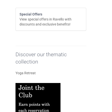
Special Offers
View special offers in Ravello with
discounts and exclusive benefits!
Discover our thematic
collection
Yoga Retreat