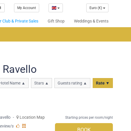
1
My Account
Euro (€)
 Club & Private Sales
Gift Shop
Weddings & Events
 Ravello
Hotel Name ▲
Stars ▲
Guests rating ▲
Rate ▼
avello
-
Location Map
Starting prices per room/night
review/s
BOOK