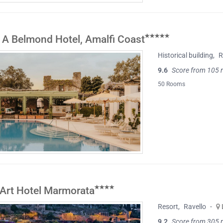
 A Belmond Hotel, Amalfi Coast
Historical building
,
R
9.6
Score from 105 
50 Rooms
 Art Hotel Marmorata
Resort
,
Ravello
-
9.2
Score from 305 