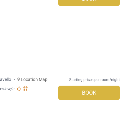
avello
-
Location Map
Starting prices per room/night
review/s
BOOK