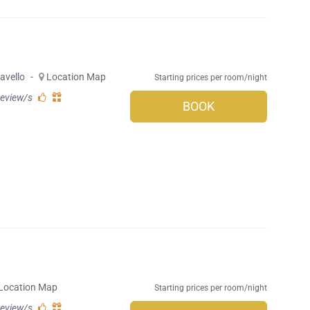
avello
-
Location Map
Starting prices per room/night
review/s
BOOK
Location Map
Starting prices per room/night
review/s