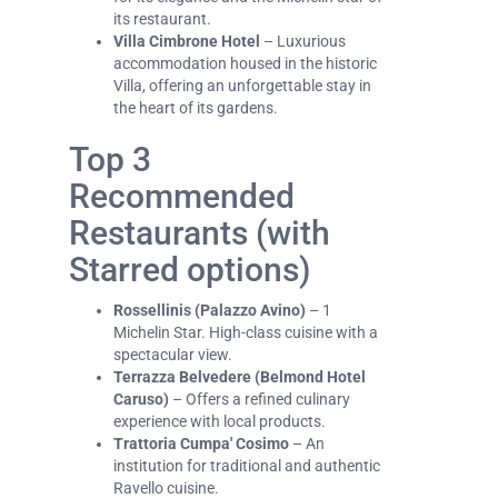
its restaurant.
Villa Cimbrone Hotel
– Luxurious
accommodation housed in the historic
Villa, offering an unforgettable stay in
the heart of its gardens.
Top 3
Recommended
Restaurants (with
Starred options)
Rossellinis (Palazzo Avino)
– 1
Michelin Star. High-class cuisine with a
spectacular view.
Terrazza Belvedere (Belmond Hotel
Caruso)
– Offers a refined culinary
experience with local products.
Trattoria Cumpa' Cosimo
– An
institution for traditional and authentic
Ravello cuisine.