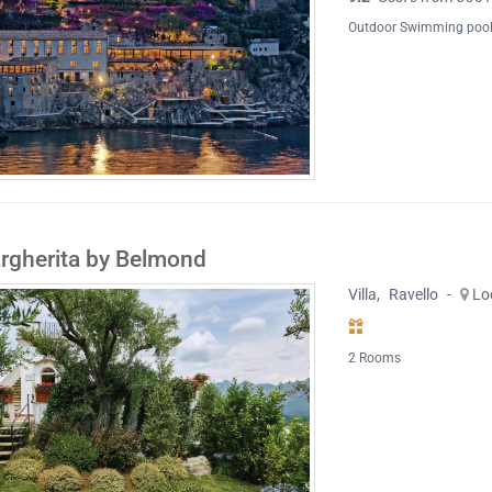
Outdoor Swimming poo
argherita by Belmond
Villa
,
Ravello
-
Lo
2 Rooms