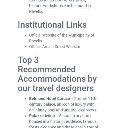
famous for its colorful ceramics;
historic workshops can be found in
Ravello.
Institutional Links
Official Website of the Municipality of
Ravello
Official Amalfi Coast Website
Top 3
Recommended
Accommodations by
our travel designers
Belmond Hotel Caruso
– Former 11th-
century palace, an icon of luxury with
an infinity pool and unparalleled views.
Palazzo Avino
– 5-star luxury hotel
housed in a historic residence, famous
for its elegance and the Michelin star of