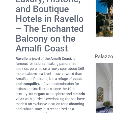
and Boutique
Hotels in Ravello
– The Enchanted
Balcony on the
Amalfi Coast
Palazzo
Ravello
, a jewel of the
Amalfi Coast
, is
famous for its breathtaking panoramic
position, perched on a rocky spur about 365
meters above sea level. Less crowded than
Amalfi and Positano, it is a refuge of
peace
and tranquility
, a favorite destination for
artists and intellectuals since the 19th
century. Its elegant atmosphere and
historic
villas
with gardens overlooking the sea have
made it an exclusive location for a
charming
and cultural stay. It is recognized as a