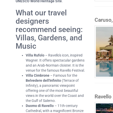
UNESCO World Heritage Site
.
What our travel
designers
Caruso,
recommend seeing:
Villas, Gardens, and
Music
Villa Rufolo
– Ravello's icon, inspired
Wagner. It offers spectacular gardens
and an Arab-Norman cloister. It is the
venue for the famous Ravello Festival.
Villa Cimbrone
– Famous for the
Belvedere dell'Infinito
(Terrace of
Infinity), a panoramic viewpoint
offering one of the most beautiful
Ravello
views in the world over the Coast and
the Gulf of Salerno.
Duomo di Ravello
– 11th-century
Cathedral, with a magnificent Bronze