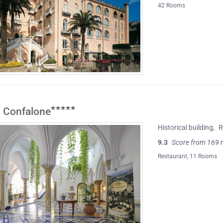
42 Rooms
 Confalone
Historical building
,
R
9.3
Score from 169 
Restaurant
, 11 Rooms