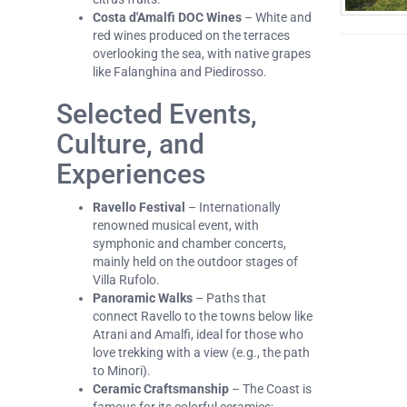
Costa d'Amalfi DOC Wines
– White and
red wines produced on the terraces
overlooking the sea, with native grapes
like Falanghina and Piedirosso.
Selected Events,
Culture, and
Experiences
Ravello Festival
– Internationally
renowned musical event, with
symphonic and chamber concerts,
mainly held on the outdoor stages of
Villa Rufolo.
Panoramic Walks
– Paths that
connect Ravello to the towns below like
Atrani and Amalfi, ideal for those who
love trekking with a view (e.g., the path
to Minori).
Ceramic Craftsmanship
– The Coast is