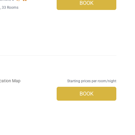
BOOK
l
, 33 Rooms
cation Map
Starting prices per room/night
BOOK