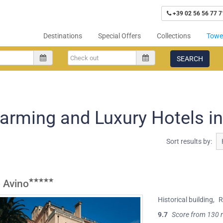
+39 02 56 56 77 7
Destinations
Special Offers
Collections
Tower
SEARCH
arming and Luxury Hotels in
Sort results by:
 Avino
Historical building
,
R
9.7
Score from 130 