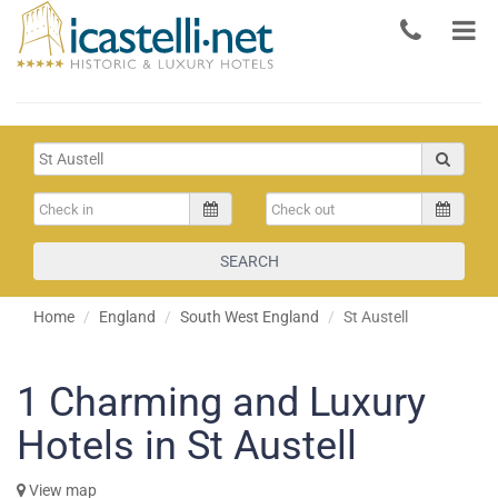
SEARCH
Home
England
South West England
St Austell
1
Charming and Luxury
Hotels in St Austell
View map