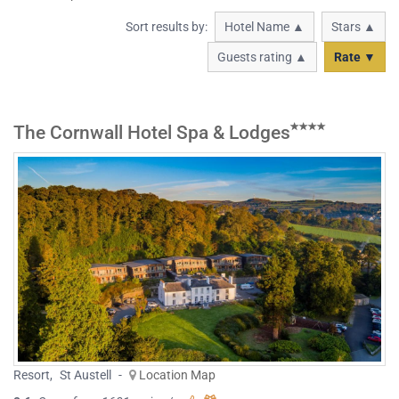
Sort results by:
Hotel Name ▲
Stars ▲
Guests rating ▲
Rate ▼
The Cornwall Hotel Spa & Lodges
Resort
,
St Austell
-
Location Map