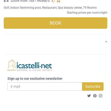
8.6
Score from 1681 review/s
Golf
,
Indoor Swimming pool
,
Restaurant
,
Spa beauty center
, 79 Rooms
Starting prices per room/night
BOOK
Sign up to our exclusive newsletter
Subscribe