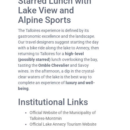
Starred Lunch with
Lake View and
Alpine Sports
The Talloires experience is defined by its
gastronomic excellence and the landscape.
Our travel designers suggest starting the day
with a bike ride along the lake to Annecy, then
returning to Talloires for a
high-level
(possibly starred)
lunch overlooking the bay,
tasting the
Omble Chevalier
and Savoy
wines. In the afternoon, a dip in the crystal-
clear waters of the lake is the best way to
complete an experience of
luxury and well-
being
.
Institutional Links
Official Website of the Municipality of
Talloires-Montmin
Official Lake Annecy Tourism Website