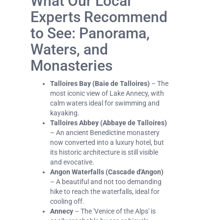
What Our Local
Experts Recommend
to See: Panorama,
Waters, and
Monasteries
Talloires Bay (Baie de Talloires)
– The
most iconic view of Lake Annecy, with
calm waters ideal for swimming and
kayaking.
Talloires Abbey (Abbaye de Talloires)
– An ancient Benedictine monastery
now converted into a luxury hotel, but
its historic architecture is still visible
and evocative.
Angon Waterfalls (Cascade d'Angon)
– A beautiful and not too demanding
hike to reach the waterfalls, ideal for
cooling off.
Annecy
– The 'Venice of the Alps' is