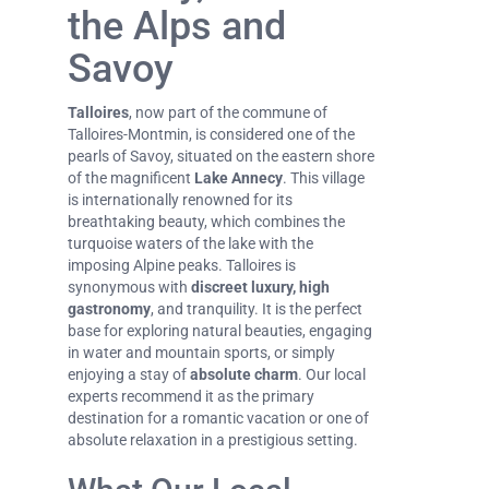
the Alps and
Savoy
Talloires
, now part of the commune of
Talloires-Montmin, is considered one of the
pearls of Savoy, situated on the eastern shore
of the magnificent
Lake Annecy
. This village
is internationally renowned for its
breathtaking beauty, which combines the
turquoise waters of the lake with the
imposing Alpine peaks. Talloires is
synonymous with
discreet luxury, high
gastronomy
, and tranquility. It is the perfect
base for exploring natural beauties, engaging
in water and mountain sports, or simply
enjoying a stay of
absolute charm
. Our local
experts recommend it as the primary
destination for a romantic vacation or one of
absolute relaxation in a prestigious setting.