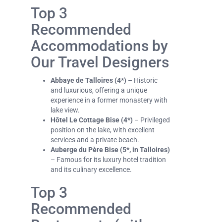
Top 3
Recommended
Accommodations by
Our Travel Designers
Abbaye de Talloires (4*)
– Historic
and luxurious, offering a unique
experience in a former monastery with
lake view.
Hôtel Le Cottage Bise (4*)
– Privileged
position on the lake, with excellent
services and a private beach.
Auberge du Père Bise (5*, in Talloires)
– Famous for its luxury hotel tradition
and its culinary excellence.
Top 3
Recommended