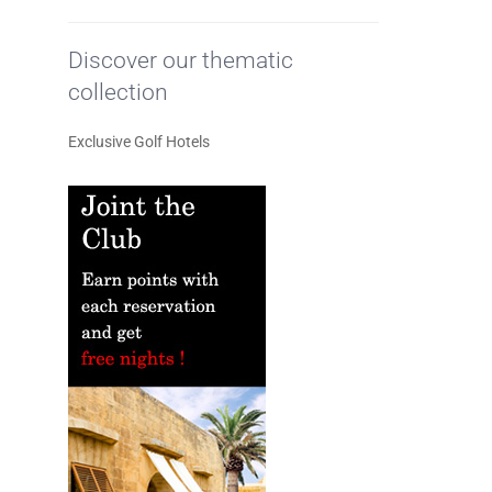
Discover our thematic
collection
Exclusive Golf Hotels