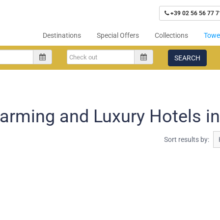
+39 02 56 56 77 7
Destinations
Special Offers
Collections
Tower
SEARCH
arming and Luxury Hotels in 
Sort results by: