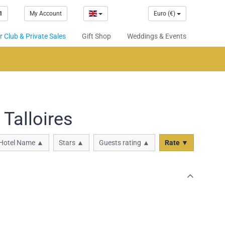
1
My Account
Euro (€)
 Club & Private Sales
Gift Shop
Weddings & Events
Talloires
Hotel Name ▲
Stars ▲
Guests rating ▲
Rate ▼