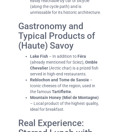
easily reachable by car or bicycle
(along the cycle path) and is
unmissable for its historic architecture.
Gastronomy and
Typical Products of
(Haute) Savoy
Lake Fish
– In addition to
Féra
(already mentioned for Sciez),
Omble
Chevalier
(Arctic char) is a prized fish
served in high-end restaurants.
Reblochon and Tome de Savoie
–
Iconic cheeses of the region, used in
the famous
Tartiflette
.
Mountain Honey (Miel de Montagne)
– Local product of the highest quality,
ideal for breakfast.
Real Experience: