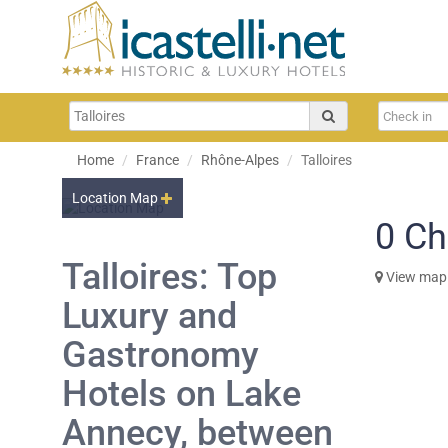
Home
France
Rhône-Alpes
Talloires
Location Map
0
Ch
Talloires: Top
View map
Luxury and
Gastronomy
Hotels on Lake
Annecy, between