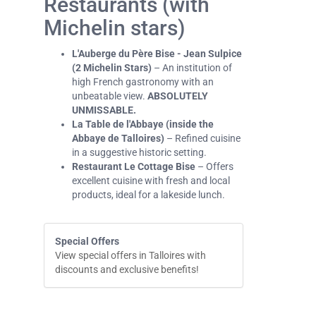
Restaurants (with
Michelin stars)
L'Auberge du Père Bise - Jean Sulpice
(2 Michelin Stars)
– An institution of
high French gastronomy with an
unbeatable view.
ABSOLUTELY
UNMISSABLE.
La Table de l'Abbaye (inside the
Abbaye de Talloires)
– Refined cuisine
in a suggestive historic setting.
Restaurant Le Cottage Bise
– Offers
excellent cuisine with fresh and local
products, ideal for a lakeside lunch.
Special Offers
View special offers in Talloires with
discounts and exclusive benefits!