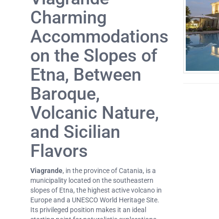
Charming
Accommodations
on the Slopes of
Etna, Between
Baroque,
Volcanic Nature,
and Sicilian
Flavors
Viagrande
, in the province of Catania, is a
municipality located on the southeastern
slopes of Etna, the highest active volcano in
Europe and a UNESCO World Heritage Site.
Its privileged position makes it an ideal