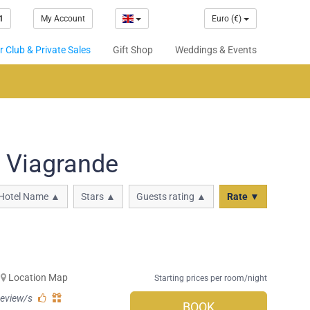
1
My Account
Euro (€)
 Club & Private Sales
Gift Shop
Weddings & Events
n Viagrande
Hotel Name ▲
Stars ▲
Guests rating ▲
Rate ▼
Location Map
Starting prices per room/night
review/s
BOOK