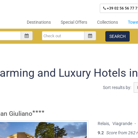
+39 02 56 56 77 7
Destinations
Special Offers
Collections
Tower
SEARCH
arming and Luxury Hotels i
Sort results by:
San Giuliano
Relais
,
Viagrande
-
9.2
Score from 262 