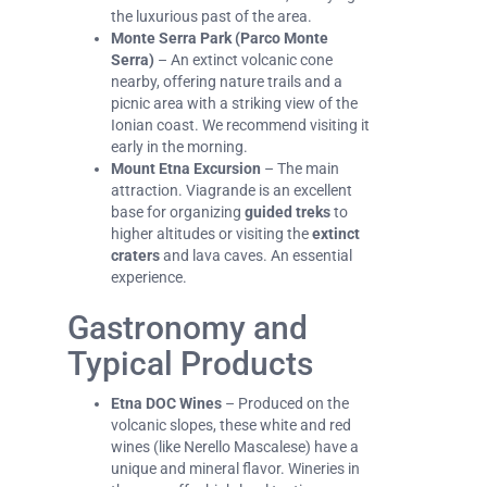
the luxurious past of the area.
Monte Serra Park (Parco Monte
Serra)
– An extinct volcanic cone
nearby, offering nature trails and a
picnic area with a striking view of the
Ionian coast. We recommend visiting it
early in the morning.
Mount Etna Excursion
– The main
attraction. Viagrande is an excellent
base for organizing
guided treks
to
higher altitudes or visiting the
extinct
craters
and lava caves. An essential
experience.
Gastronomy and
Typical Products
Etna DOC Wines
– Produced on the
volcanic slopes, these white and red
wines (like Nerello Mascalese) have a
unique and mineral flavor. Wineries in