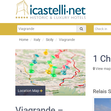
Home
Italy
Sicily
Viagrande
1
Ch
View map
Relais 
Location Map
Viagrande –