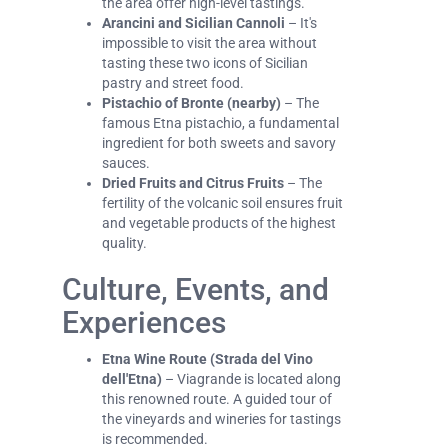
the area offer high-level tastings.
Arancini and Sicilian Cannoli
– It's
impossible to visit the area without
tasting these two icons of Sicilian
pastry and street food.
Pistachio of Bronte (nearby)
– The
famous Etna pistachio, a fundamental
ingredient for both sweets and savory
sauces.
Dried Fruits and Citrus Fruits
– The
fertility of the volcanic soil ensures fruit
and vegetable products of the highest
quality.
Culture, Events, and
Experiences
Etna Wine Route (Strada del Vino
dell'Etna)
– Viagrande is located along
this renowned route. A guided tour of
the vineyards and wineries for tastings
is recommended.