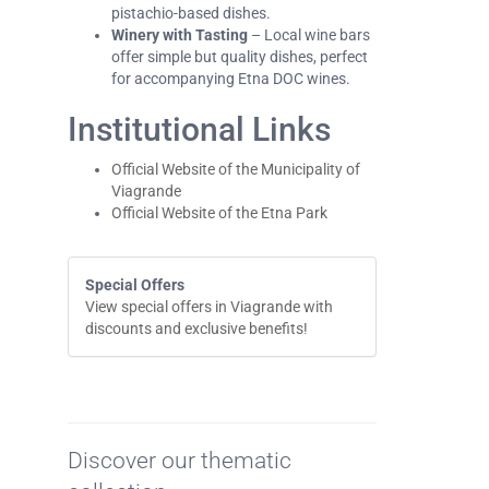
pistachio-based dishes.
Winery with Tasting
– Local wine bars
offer simple but quality dishes, perfect
for accompanying Etna DOC wines.
Institutional Links
Official Website of the Municipality of
Viagrande
Official Website of the Etna Park
Special Offers
View special offers in Viagrande with
discounts and exclusive benefits!
Discover our thematic