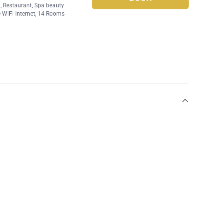
l
,
Restaurant
,
Spa beauty
 WiFi Internet
, 14 Rooms