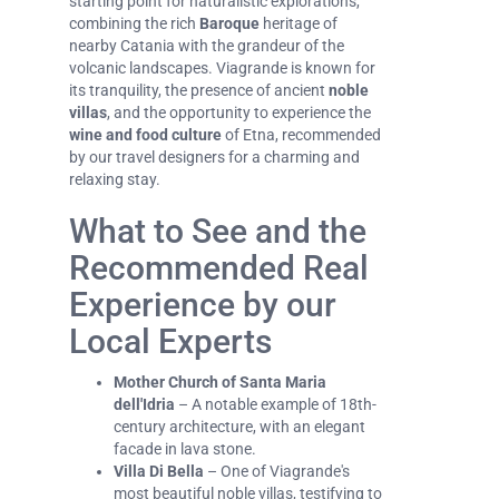
starting point for naturalistic explorations,
combining the rich
Baroque
heritage of
nearby Catania with the grandeur of the
volcanic landscapes. Viagrande is known for
its tranquility, the presence of ancient
noble
villas
, and the opportunity to experience the
wine and food culture
of Etna, recommended
by our travel designers for a charming and
relaxing stay.
What to See and the
Recommended Real
Experience by our
Local Experts
Mother Church of Santa Maria
dell'Idria
– A notable example of 18th-
century architecture, with an elegant
facade in lava stone.
Villa Di Bella
– One of Viagrande's
most beautiful noble villas, testifying to