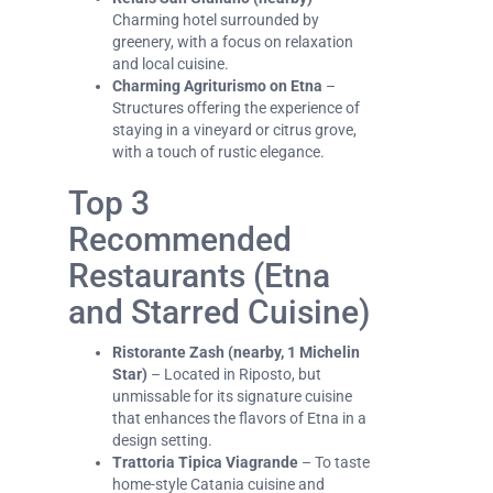
Charming hotel surrounded by
greenery, with a focus on relaxation
and local cuisine.
Charming Agriturismo on Etna
–
Structures offering the experience of
staying in a vineyard or citrus grove,
with a touch of rustic elegance.
Top 3
Recommended
Restaurants (Etna
and Starred Cuisine)
Ristorante Zash (nearby, 1 Michelin
Star)
– Located in Riposto, but
unmissable for its signature cuisine
that enhances the flavors of Etna in a
design setting.
Trattoria Tipica Viagrande
– To taste
home-style Catania cuisine and