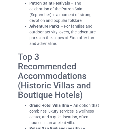
Patron Saint Festivals
– The
celebration of the Patron Saint
(September) is a moment of strong
devotion and popular folklore.
Adventure Parks
– For families and
outdoor activity lovers, the adventure
parks on the slopes of Etna offer fun
and adrenaline.
Top 3
Recommended
Accommodations
(Historic Villas and
Boutique Hotels)
Grand Hotel Villa Itria
– An option that
combines luxury services, a wellness
center, and a quiet location, often
housed in an ancient villa.
Relais San Giuliano (nearby)
–