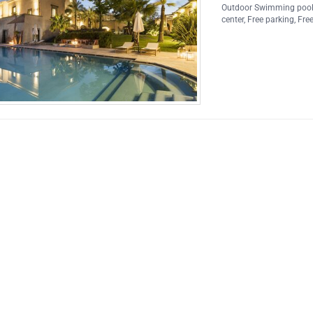
Outdoor Swimming poo
center
,
Free parking
,
Free