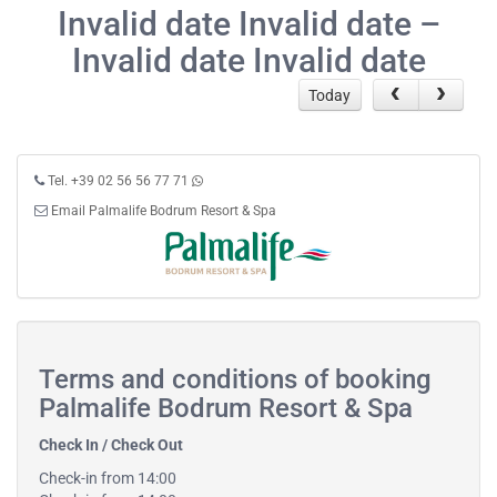
Invalid date Invalid date –
Invalid date Invalid date
Today
Tel. +39 02 56 56 77 71
Email Palmalife Bodrum Resort & Spa
Terms and conditions of booking
Palmalife Bodrum Resort & Spa
Check In / Check Out
Check-in from 14:00