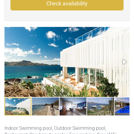
Check availability
Indoor Swimming pool
,
Outdoor Swimming pool
,