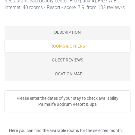
Restaurant
,
Spa beauty center
,
Free parking
,
Free WiFi
Internet
, 40 rooms - Resort - score: 7.9, from 132 review/s
DESCRIPTION
ROOMS & OFFERS
GUEST REVIEWS
LOCATION MAP
Please enter the dates of your stay to check availability
Palmalife Bodrum Resort & Spa
Here you can find the available rooms for the selected month.