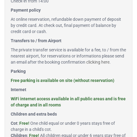
Check-in from 14:00
Payment policy
At online reservation, refundable down payment of deposit
by credit card. At check out, final payment of balance by
credit card or cash.
Transfers to / from Airport
The private transfer service is available for a fee, to / from the
nearest airport, for reservations or informations please send
an email after the booking confirmation
clicking here
.
Parking
Free parking is available on site (without reservation)
Internet
WiFi internet access available in all public areas and is free
of charge and in all rooms
Children and extra beds
Cot
:
Free!
One child equal or under 0 years stays free of
charge in a child's cot.
Children
:
Free!
All children equal or under 6 years stay free of