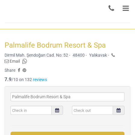
Palmalife Bodrum Resort & Spa
Dirmil Mah. Şendoğan Cad. No: 52 -
48400 -
Yalıkavak -
Email
Share
7.9
/10 on 132
reviews