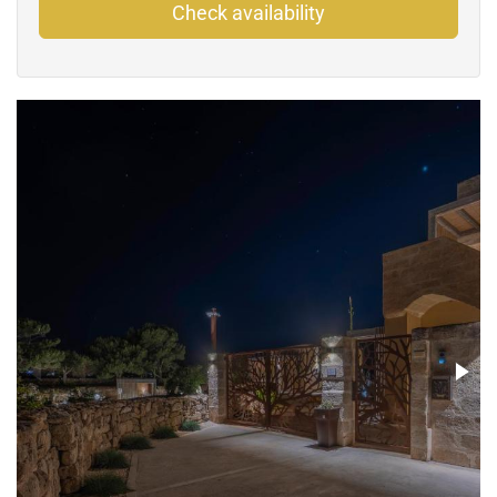
Check availability