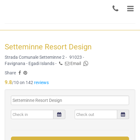
Setteminne Resort Design
Strada Comunale Setteminne 2 -
91023 -
Favignana - Egadi Islands -
Email
Share
9.8
/10 on 142
reviews