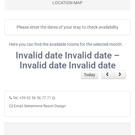
LOCATION MAP
Please enter the dates of your stay to check availability
Here you can find the available rooms for the selected month.
Invalid date Invalid date –
Invalid date Invalid date
Today
Tel. +39 02 56 56 77 71
Email Setteminne Resort Design