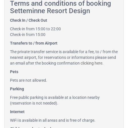
Terms and conditions of booking
Setteminne Resort Design
Check In / Check Out
Check-in from 15:00 to 22:00
Check-in from 15:00
Transfers to / from Airport
The private transfer service is available for a fee, to / from the
nearest airport, for reservations or informations please send
an email after the booking confirmation
clicking here
.
Pets
Pets are not allowed.
Parking
Free public parking is available at a location nearby
(reservation is not needed).
Internet
WiFi is available in all areas and is free of charge.