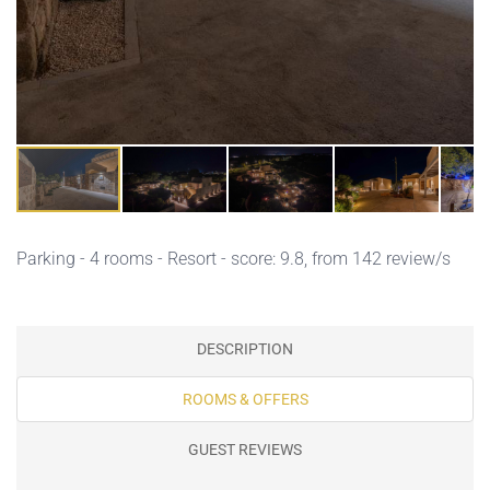
Parking
- 4 rooms - Resort - score: 9.8, from 142 review/s
DESCRIPTION
ROOMS & OFFERS
GUEST REVIEWS