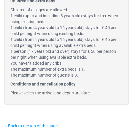
Children and extra beds
Children of all ages are allowed.
1 child (up to and including 3 years old) stays for free when
using existing beds.
1 child (from 4 years old to 16 years old) stays for € 45 per
child per night when using existing beds.
1 child (from 4 years old to 16 years old) stays for € 45 per
child per night when using available extra beds.
1 person (17 years old and over) stays for € 50 per person
per night when using available extra beds.
You haven't added any cribs.
The maximum number of extra beds is 1.
The maximum number of guests is 3.
Conditions and cancellation policy
Please select the arrival and departure date
Back to the top of the page