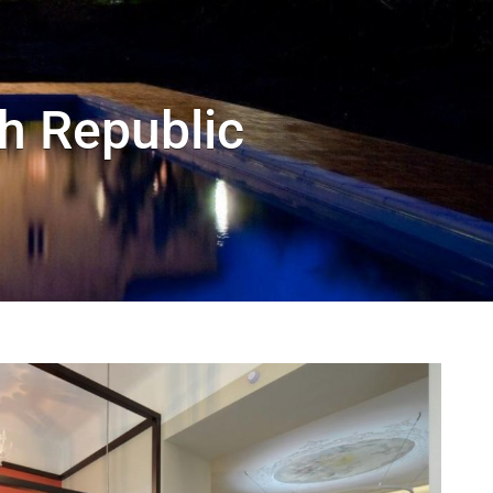
h Republic