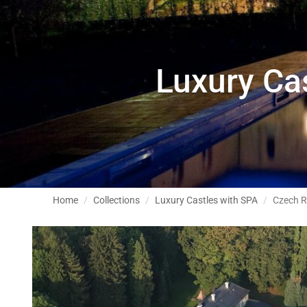
Luxury Ca
Home
Collections
Luxury Castles with SPA
Czech R