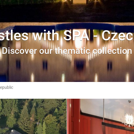
stles with SPA - Czec
Discover our thematic collection
epublic