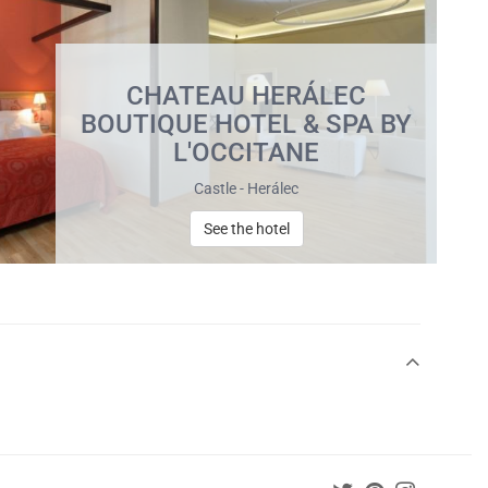
CHATEAU HERÁLEC
BOUTIQUE HOTEL & SPA BY
L'OCCITANE
Castle - Herálec
See the hotel