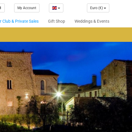
1
My Account
Euro (€)
 Club & Private Sales
Gift Shop
Weddings & Events