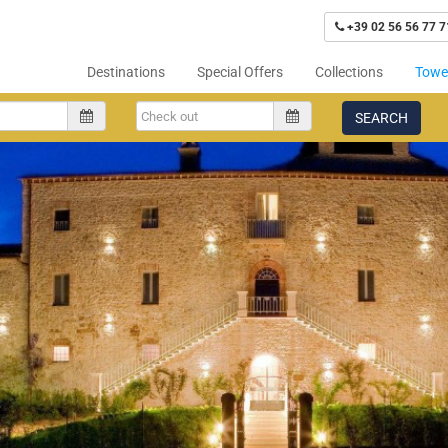
+39 02 56 56 77 7
Destinations
Special Offers
Collections
Tower
SEARCH