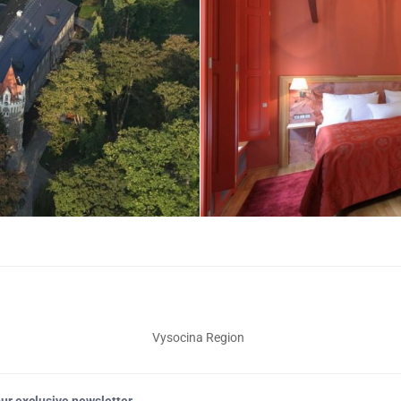
Vysocina Region