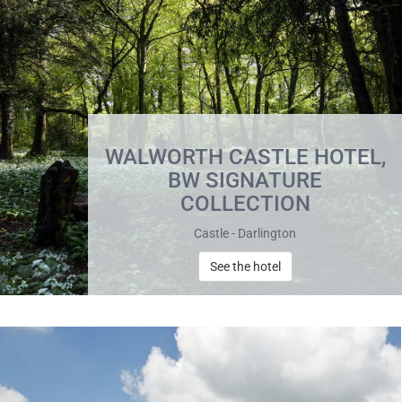
WALWORTH CASTLE HOTEL,
BW SIGNATURE
COLLECTION
Castle - Darlington
See the hotel