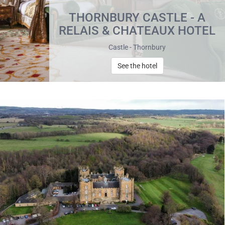
THORNBURY CASTLE - A
RELAIS & CHATEAUX HOTEL
Castle - Thornbury
See the hotel