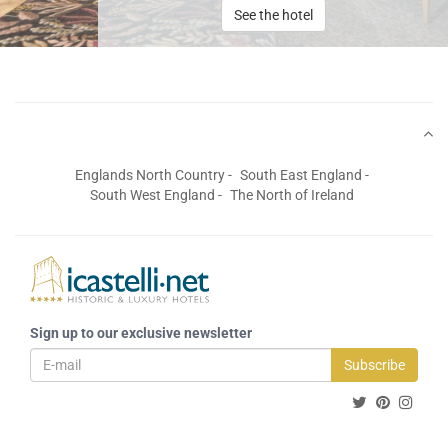
See the hotel
Englands North Country
South East England
South West England
The North of Ireland
Sign up to our exclusive newsletter
Subscribe