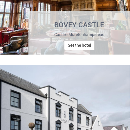
BOVEY CASTLE
Castle - Moretonhampstead
See the hotel