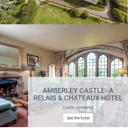
AMBERLEY CASTLE- A
RELAIS & CHATEAUX HOTEL
Castle - Amberley
See the hotel