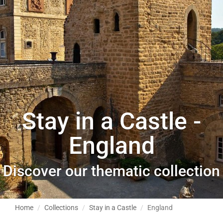
Stay in a Castle -
England
Discover our thematic collection
Home
Collections
Stay in a Castle
England