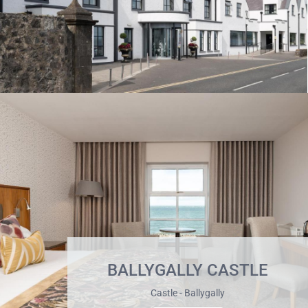
BALLYGALLY CASTLE
Castle - Ballygally