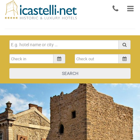
SEARCH