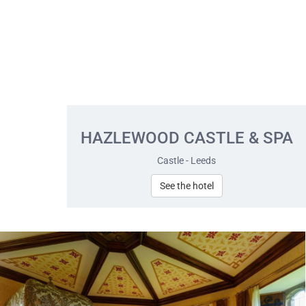
HAZLEWOOD CASTLE & SPA
Castle - Leeds
See the hotel