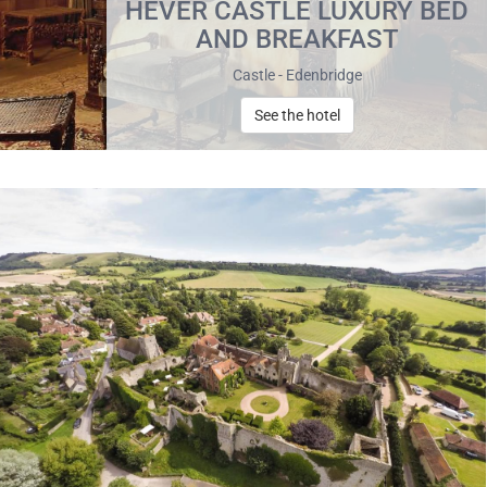
HEVER CASTLE LUXURY BED
AND BREAKFAST
Castle - Edenbridge
See the hotel