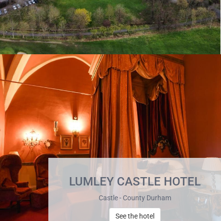
LUMLEY CASTLE HOTEL
Castle - County Durham
See the hotel