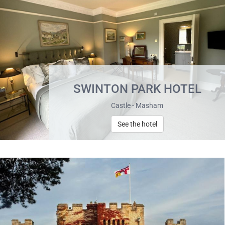
SWINTON PARK HOTEL
Castle - Masham
See the hotel