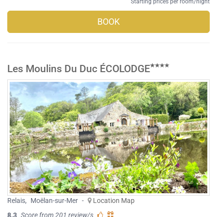
Starting prices per room/night
BOOK
Les Moulins Du Duc ÉCOLODGE
Relais
,
Moëlan-sur-Mer
-
Location Map
8.3
Score from 201 review/s