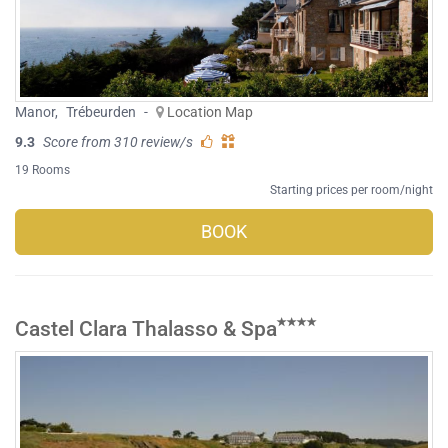
Manor
,
Trébeurden
-
Location Map
9.3
Score from 310 review/s
19 Rooms
Starting prices per room/night
BOOK
Castel Clara Thalasso & Spa