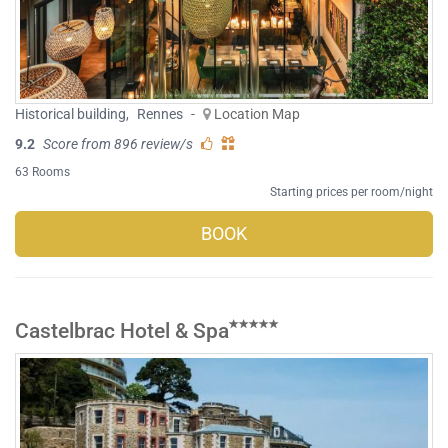
Historical building
,
Rennes
-
Location Map
9.2
Score from 896 review/s
63 Rooms
Starting prices per room/night
BOOK
Castelbrac Hotel & Spa