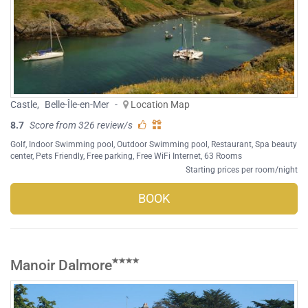
Castle
,
Belle-Île-en-Mer
-
Location Map
8.7
Score from 326 review/s
Golf
,
Indoor Swimming pool
,
Outdoor Swimming pool
,
Restaurant
,
Spa beauty
center
,
Pets Friendly
,
Free parking
,
Free WiFi Internet
, 63 Rooms
Starting prices per room/night
BOOK
Manoir Dalmore