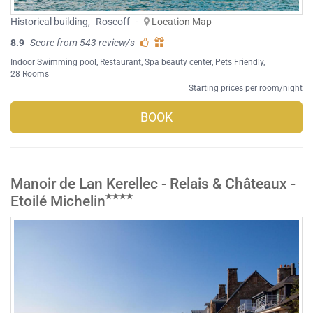
Historical building
,
Roscoff
-
Location Map
8.9
Score from 543 review/s
Indoor Swimming pool
,
Restaurant
,
Spa beauty center
,
Pets Friendly
,
28 Rooms
Starting prices per room/night
BOOK
Manoir de Lan Kerellec - Relais & Châteaux -
Etoilé Michelin