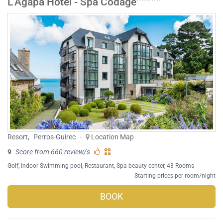
L'Agapa Hôtel - Spa Codage
Resort
,
Perros-Guirec
-
Location Map
9
Score from 660 review/s
Golf
,
Indoor Swimming pool
,
Restaurant
,
Spa beauty center
, 43 Rooms
Starting prices per room/night
BOOK