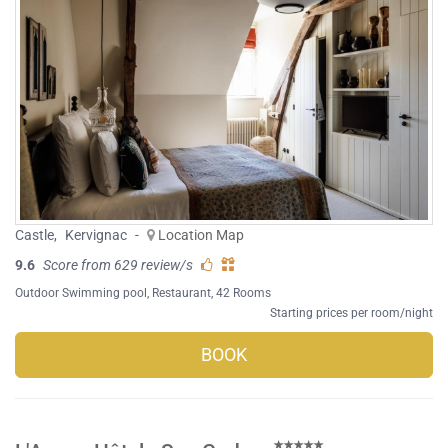
Castle
,
Kervignac
-
Location Map
9.6
Score from 629 review/s
Outdoor Swimming pool
,
Restaurant
, 42 Rooms
Starting prices per room/night
BOOK