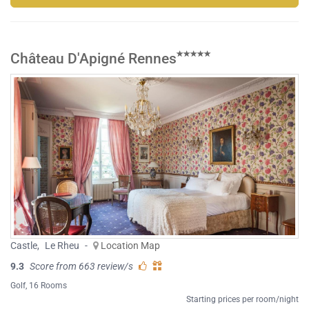
Château D'Apigné Rennes
Castle
,
Le Rheu
-
Location Map
9.3
Score from 663 review/s
Golf
, 16 Rooms
Starting prices per room/night