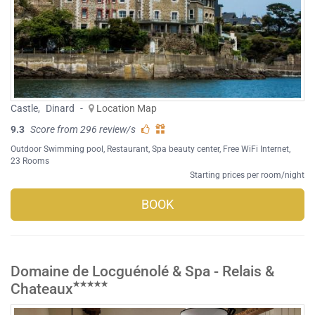
Castle
,
Dinard
-
Location Map
9.3
Score from 296 review/s
Outdoor Swimming pool
,
Restaurant
,
Spa beauty center
,
Free WiFi Internet
,
23 Rooms
Starting prices per room/night
BOOK
Domaine de Locguénolé & Spa - Relais &
Chateaux