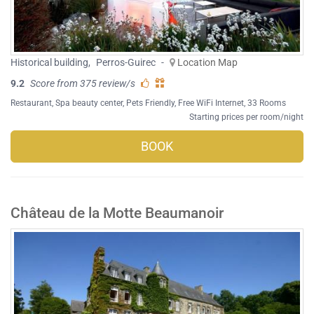
Historical building
,
Perros-Guirec
-
Location Map
9.2
Score from 375 review/s
Restaurant
,
Spa beauty center
,
Pets Friendly
,
Free WiFi Internet
, 33 Rooms
Starting prices per room/night
BOOK
Château de la Motte Beaumanoir