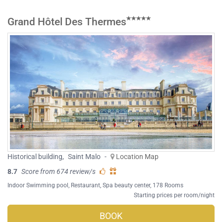
Grand Hôtel Des Thermes
Historical building
,
Saint Malo
-
Location Map
8.7
Score from 674 review/s
Indoor Swimming pool
,
Restaurant
,
Spa beauty center
, 178 Rooms
Starting prices per room/night
BOOK