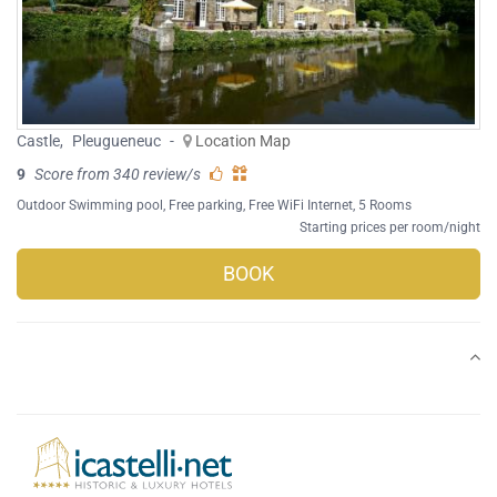
Castle
,
Pleugueneuc
-
Location Map
9
Score from 340 review/s
Outdoor Swimming pool
,
Free parking
,
Free WiFi Internet
, 5 Rooms
Starting prices per room/night
BOOK