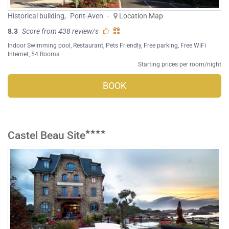
Historical building
,
Pont-Aven
-
Location Map
8.3
Score from 438 review/s
Indoor Swimming pool
,
Restaurant
,
Pets Friendly
,
Free parking
,
Free WiFi
Internet
, 54 Rooms
Starting prices per room/night
BOOK
Castel Beau Site