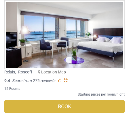
Relais
,
Roscoff
-
Location Map
9.4
Score from 276 review/s
15 Rooms
Starting prices per room/night
BOOK