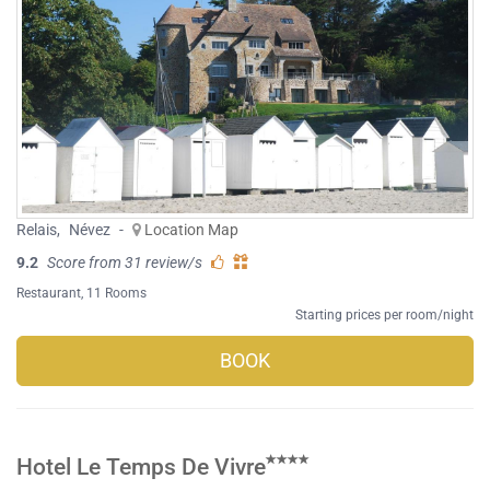
Relais
,
Névez
-
Location Map
9.2
Score from 31 review/s
Restaurant
, 11 Rooms
Starting prices per room/night
BOOK
Hotel Le Temps De Vivre