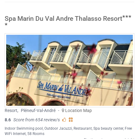
Spa Marin Du Val Andre Thalasso Resort
Resort
,
Pléneuf-Val-André
-
Location Map
8.6
Score from 654 review/s
Indoor Swimming pool
,
Outdoor Jacuzzi
,
Restaurant
,
Spa beauty center
,
Free
WiFi Internet
, 58 Rooms