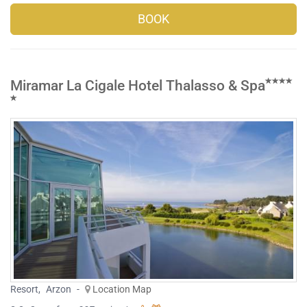
BOOK
Miramar La Cigale Hotel Thalasso & Spa
Resort
,
Arzon
-
Location Map