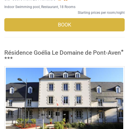
Indoor Swimming pool
,
Restaurant
, 18 Rooms
Starting prices per room/night
BOOK
Résidence Goélia Le Domaine de Pont-Aven