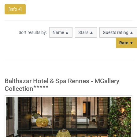
[info +]
Sort results by:
Name ▲
Stars ▲
Guests rating ▲
Rate ▼
Balthazar Hotel & Spa Rennes - MGallery
Collection