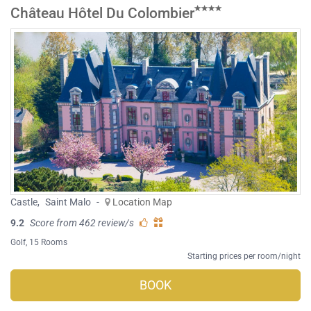
Château Hôtel Du Colombier
Castle
,
Saint Malo
-
Location Map
9.2
Score from 462 review/s
Golf
, 15 Rooms
Starting prices per room/night
BOOK