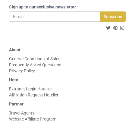
Sign up to our exclusive newsletter
Subscribe
About
General Conditions of Sales
Frequently Asked Questions
Privacy Policy
Hotel
Extranet Login Hotelier
Affiliation Request Hotelier
Partner
Travel Agents
Website Affiliate Program