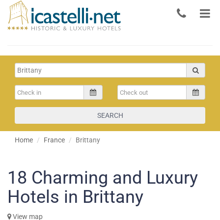
SEARCH
Home
France
Brittany
18
Charming and Luxury
Hotels in Brittany
View map