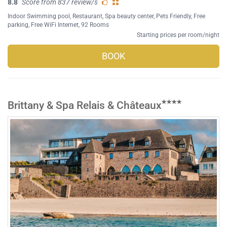
8.8
Score from 837 review/s
Indoor Swimming pool
,
Restaurant
,
Spa beauty center
,
Pets Friendly
,
Free
parking
,
Free WiFi Internet
, 92 Rooms
Starting prices per room/night
BOOK
Brittany & Spa Relais & Châteaux