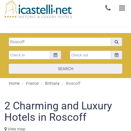
SEARCH
Home
France
Brittany
Roscoff
2
Charming and Luxury
Hotels in Roscoff
View map