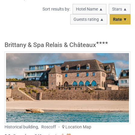
Sort results by:
Hotel Name ▲
Stars ▲
Guests rating ▲
Rate ▼
Brittany & Spa Relais & Châteaux
Historical building
,
Roscoff
-
Location Map