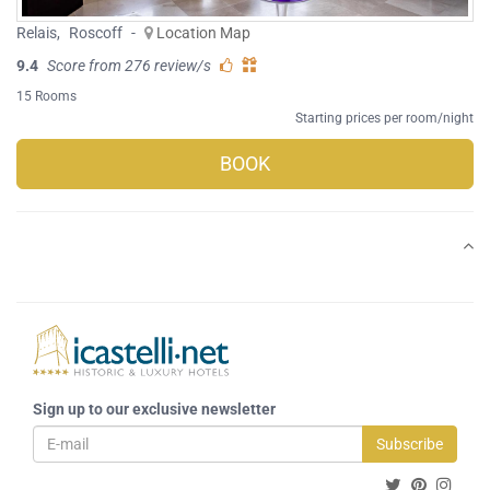
Relais
,
Roscoff
-
Location Map
9.4
Score from 276 review/s
15 Rooms
Starting prices per room/night
BOOK
Sign up to our exclusive newsletter
Subscribe