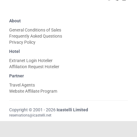
About
General Conditions of Sales
Frequently Asked Questions
Privacy Policy
Hotel
Extranet Login Hotelier
Affiliation Request Hotelier
Partner
Travel Agents
Website Affiliate Program
Copyright © 2001 - 2026
Icastelli Limited
reservations@icastelli.net