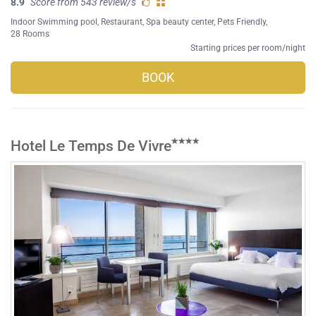
8.9
Score from 543 review/s
Indoor Swimming pool
,
Restaurant
,
Spa beauty center
,
Pets Friendly
,
28 Rooms
Starting prices per room/night
BOOK
Hotel Le Temps De Vivre