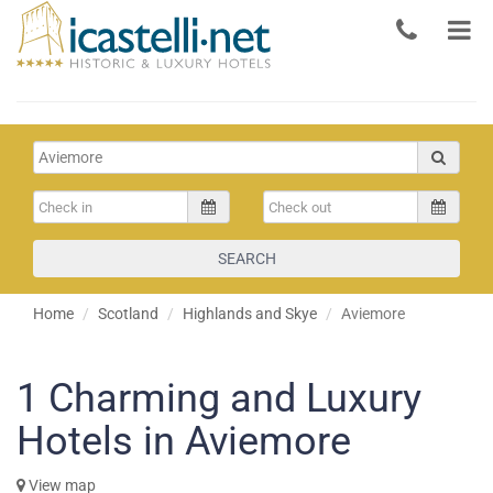
SEARCH
Home
Scotland
Highlands and Skye
Aviemore
1
Charming and Luxury
Hotels in Aviemore
View map