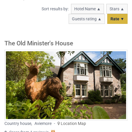
Sort results by:
Hotel Name ▲
Stars ▲
Guests rating ▲
Rate ▼
The Old Minister's House
Country house
,
Aviemore
-
Location Map