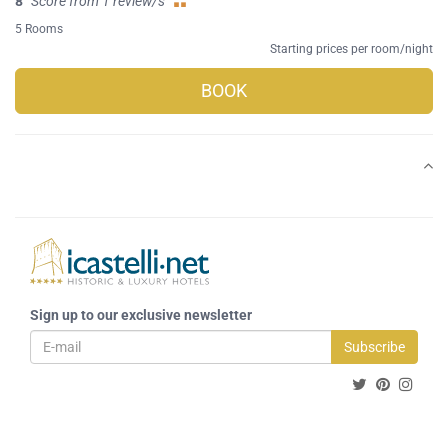
8
Score from 1 review/s
5 Rooms
Starting prices per room/night
BOOK
Sign up to our exclusive newsletter
Subscribe