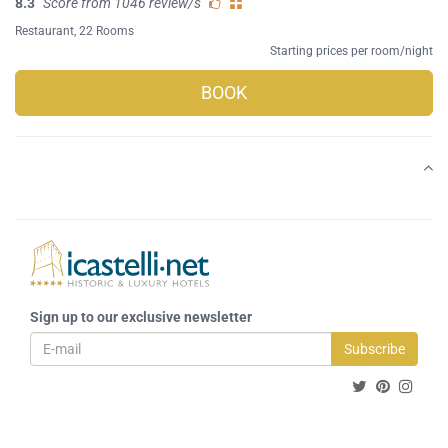
8.3
Score from 1046 review/s
Restaurant
, 22 Rooms
Starting prices per room/night
BOOK
Sign up to our exclusive newsletter
Subscribe