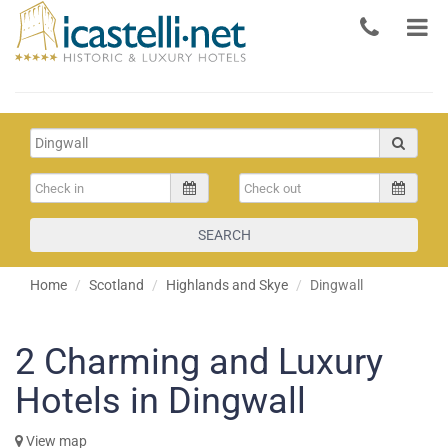
SEARCH
Home
Scotland
Highlands and Skye
Dingwall
2
Charming and Luxury
Hotels in Dingwall
View map