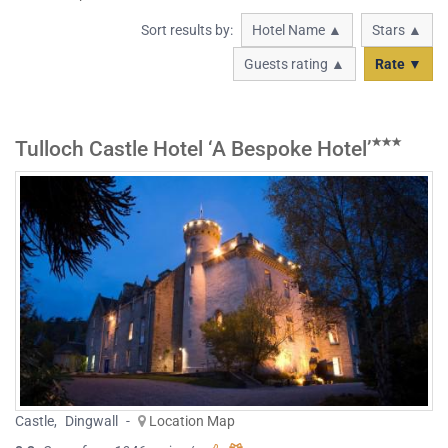
Sort results by:
Hotel Name ▲
Stars ▲
Guests rating ▲
Rate ▼
Tulloch Castle Hotel ‘A Bespoke Hotel’
Castle
,
Dingwall
-
Location Map