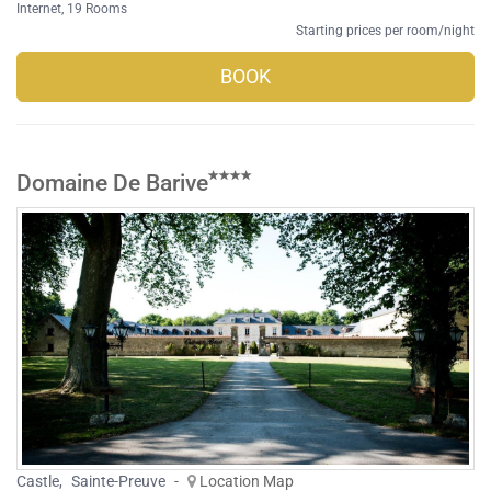
Internet
, 19 Rooms
Starting prices per room/night
BOOK
Domaine De Barive
Castle
,
Sainte-Preuve
-
Location Map