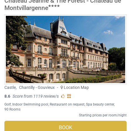
Château Jeanne & The Forest - Château de
Montvillargenne
Castle
,
Chantilly - Gouvieux
-
Location Map
8.6
Score from 1119 review/s
Golf
,
Indoor Swimming pool
,
Restaurant on request
,
Spa beauty center
,
90 Rooms
Starting prices per room/night
BOOK