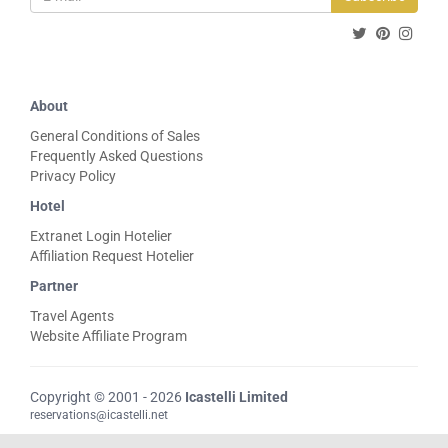
About
General Conditions of Sales
Frequently Asked Questions
Privacy Policy
Hotel
Extranet Login Hotelier
Affiliation Request Hotelier
Partner
Travel Agents
Website Affiliate Program
Copyright © 2001 - 2026
Icastelli Limited
reservations@icastelli.net