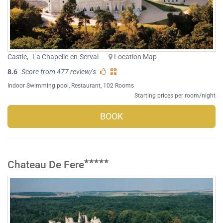
Castle
,
La Chapelle-en-Serval
-
Location Map
8.6
Score from 477 review/s
Indoor Swimming pool
,
Restaurant
, 102 Rooms
Starting prices per room/night
BOOK
Chateau De Fere