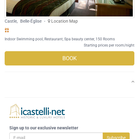
Castle
,
Belle-Église
-
Location Map
Indoor Swimming pool
,
Restaurant
,
Spa beauty center
, 150 Rooms
Starting prices per room/night
BOOK
Sign up to our exclusive newsletter
Subscribe