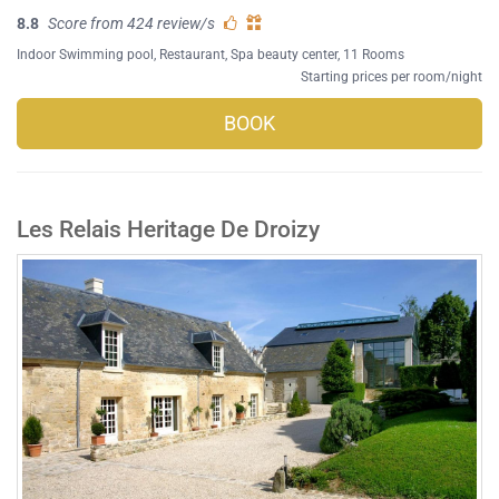
8.8
Score from 424 review/s
Indoor Swimming pool
,
Restaurant
,
Spa beauty center
, 11 Rooms
Starting prices per room/night
BOOK
Les Relais Heritage De Droizy