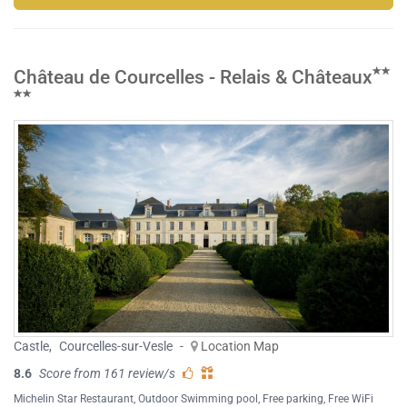
Château de Courcelles - Relais & Châteaux
Castle
,
Courcelles-sur-Vesle
-
Location Map
8.6
Score from 161 review/s
Michelin Star Restaurant
,
Outdoor Swimming pool
,
Free parking
,
Free WiFi