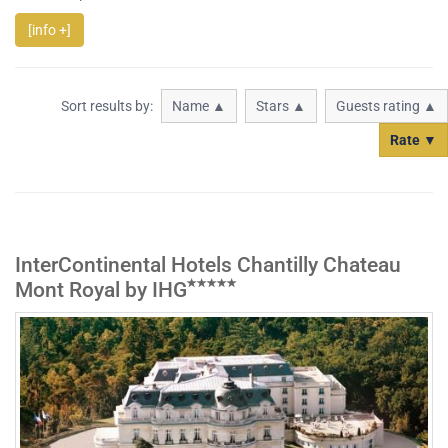
[info +]
Sort results by:
Name ▲
Stars ▲
Guests rating ▲
Rate ▼
InterContinental Hotels Chantilly Chateau
Mont Royal by IHG