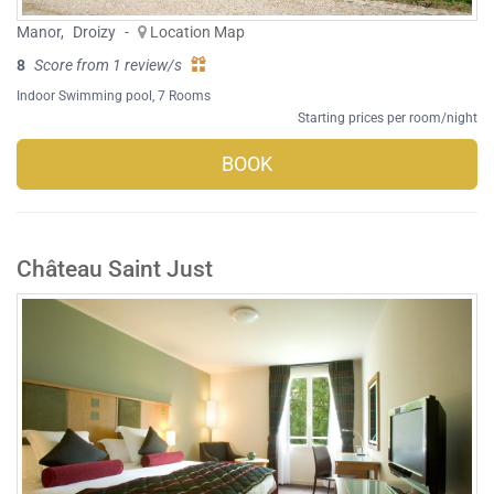
Manor
,
Droizy
-
Location Map
8
Score from 1 review/s
Indoor Swimming pool
, 7 Rooms
Starting prices per room/night
BOOK
Château Saint Just