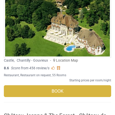
Castle
,
Chantilly - Gouvieux
-
Location Map
8.6
Score from 456 review/s
Restaurant
,
Restaurant on request
, 55 Rooms
Starting prices per room/night
BOOK