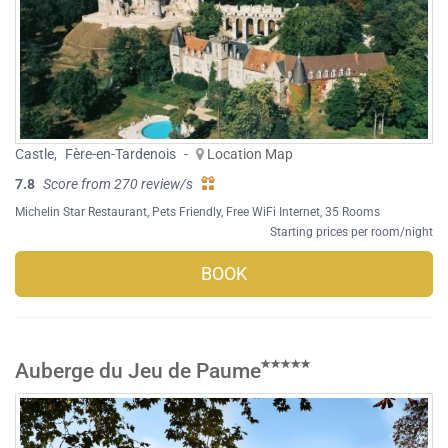
Castle
,
Fère-en-Tardenois
-
Location Map
7.8
Score from 270 review/s
Michelin Star Restaurant
,
Pets Friendly
,
Free WiFi Internet
, 35 Rooms
Starting prices per room/night
BOOK
Auberge du Jeu de Paume