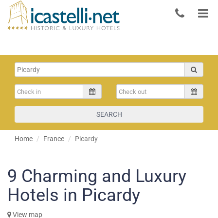
SEARCH
Home
France
Picardy
9
Charming and Luxury
Hotels in Picardy
View map