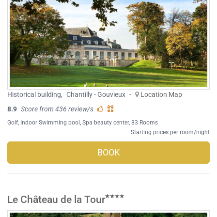
Historical building
,
Chantilly - Gouvieux
-
Location Map
8.9
Score from 436 review/s
Golf
,
Indoor Swimming pool
,
Spa beauty center
, 83 Rooms
Starting prices per room/night
BOOK
Le Château de la Tour