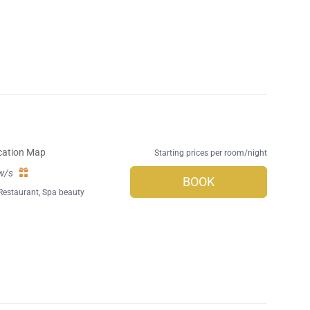
cation Map
Starting prices per room/night
w/s
BOOK
Restaurant
,
Spa beauty