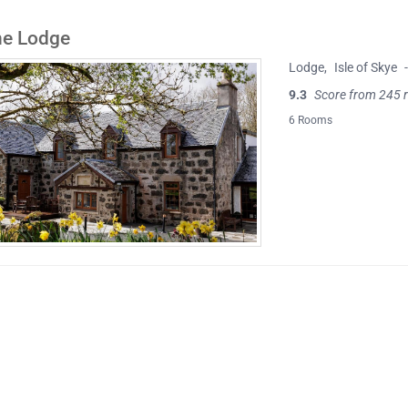
ne Lodge
Lodge
,
Isle of Skye
9.3
Score from 245 
6 Rooms