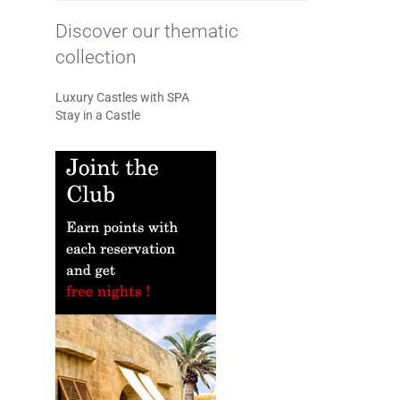
Discover our thematic
collection
Luxury Castles with SPA
Stay in a Castle