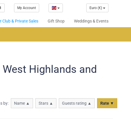
1
My Account
Euro (€)
 Club & Private Sales
Gift Shop
Weddings & Events
n West Highlands and
ts by:
Name ▲
Stars ▲
Guests rating ▲
Rate ▼