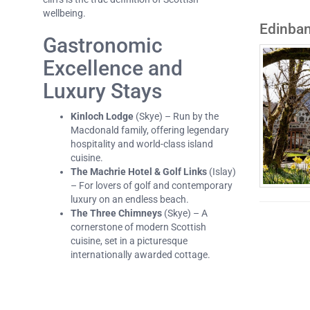
wellbeing.
Edinba
Gastronomic
Excellence and
Luxury Stays
Kinloch Lodge
(Skye) – Run by the
Macdonald family, offering legendary
hospitality and world-class island
cuisine.
The Machrie Hotel & Golf Links
(Islay)
– For lovers of golf and contemporary
luxury on an endless beach.
The Three Chimneys
(Skye) – A
cornerstone of modern Scottish
cuisine, set in a picturesque
internationally awarded cottage.