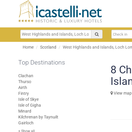
Home
Scotland
West Highlands and Islands, Loch Lom
Top Destinations
8
Ch
Clachan
Isla
Thurso
Airth
View map
Fintry
Isle of Skye
Isle of Gigha
Minard
Kilchrenan by Taynuilt
Gairloch
+ Show all