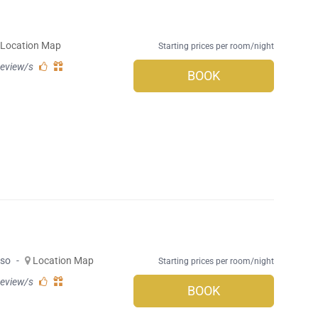
Location Map
Starting prices per room/night
review/s
BOOK
rso
-
Location Map
Starting prices per room/night
review/s
BOOK