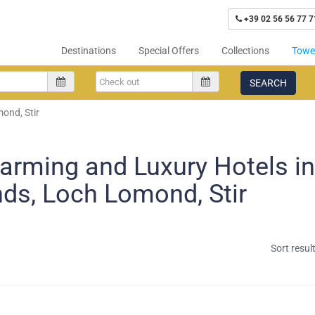
+39 02 56 56 77 7
Destinations
Special Offers
Collections
Tower
SEARCH
ond, Stir
arming and Luxury Hotels i
nds, Loch Lomond, Stir
Sort resul