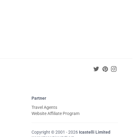
Partner
Travel Agents
Website Affiliate Program
Copyright © 2001 - 2026
Icastelli Limited