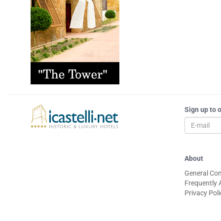
Sign up to 
About
General Con
Frequently 
Privacy Pol