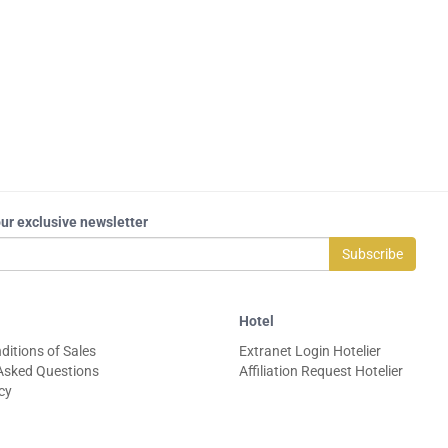
our exclusive newsletter
Subscribe
Hotel
ditions of Sales
Extranet Login Hotelier
Asked Questions
Affiliation Request Hotelier
icy