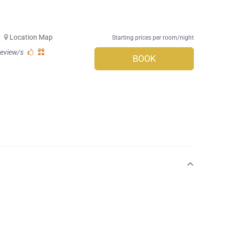
-
Location Map
Starting prices per room/night
review/s
BOOK