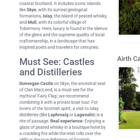
coastal Scotland. It includes iconic islands
like
Skye
, with its surreal geological
formations,
Islay
, the island of peated whisky,
and
Mull
, with its colorful village of
Tobermory. Here, luxury is found in the silence
of the glens and the supreme quality of local
craftsmanship, in a landscape that has
inspired poets and travelers for centuries.
Airth Ca
Must See: Castles
and Distilleries
Dunvegan Castle
on Skye, the ancestral seat
of Clan MacLeod, is a must-see for the
mythical 'Fairy Flag'; we recommend
combining it with a private boat tour. For
lovers of the Scottish spirit, a visit to Islay
distilleries (like
Laphroaig
or
Lagavulin
) is a
rite of passage.
Real experience:
Enjoying a
glass of peated whisky in a boutique hotel by
a crackling fire while the mist rolls over the
cliffs is the true definition of Scottish