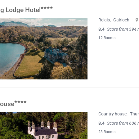
ig Lodge Hotel
Relais
,
Gairloch
-
8.4
Score from 394 
12 Rooms
House
Country house
,
Thu
8.4
Score from 606 
23 Rooms