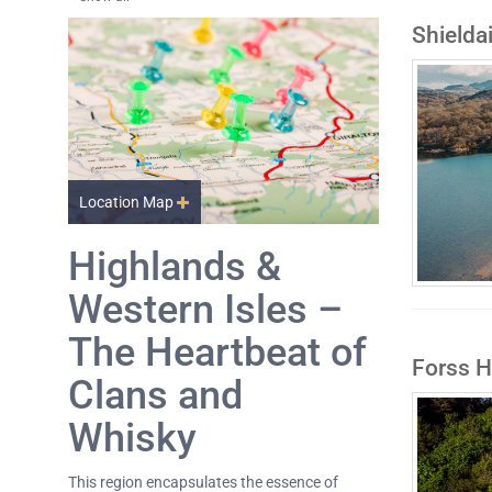
Shielda
Location Map
Highlands &
Western Isles –
The Heartbeat of
Forss 
Clans and
Whisky
This region encapsulates the essence of