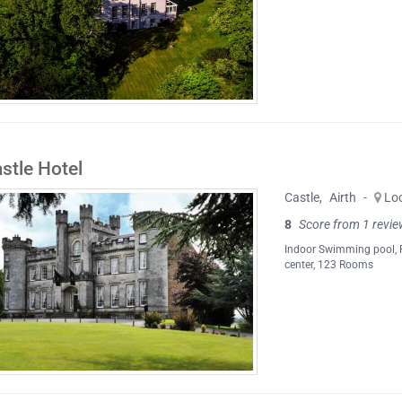
stle Hotel
Castle
,
Airth
-
Lo
8
Score from 1 revie
Indoor Swimming pool
,
center
, 123 Rooms