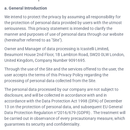
a. General Introduction
We intend to protect the privacy by assuming all responsibility for
the protection of personal data provided by users with the utmost
seriousness. This privacy statement is intended to clarify the
manner and purposes of use of personal data through our website
(hereinafter referred to as "Site").
Owner and Manager of data processing is Icastelli Limited,
Beaumont House 2nd Floor, 1B Lambton Road, SW20 0LW London,
United Kingdom, Company Number 9091695.
Through the use of the Site and the services offered to the user, the
user accepts the terms of this Privacy Policy regarding the
processing of personal data collected from the Site.
The personal data processed by our company are not subject to
disclosure, and will be collected in accordance with and in
accordance with the Data Protection Act 1998 (DPA) of December
13 on the protection of personal data, and subsequent EU General
Data Protection Regulation n°2016/679 (GDPR) . The treatment will
be carried out in observance of every precautionary measure, which
guarantees its security and confidentiality.