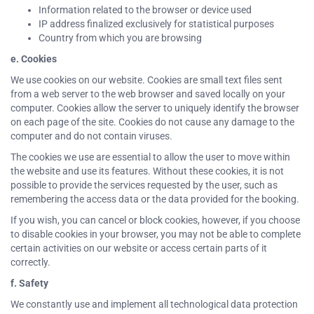
Information related to the browser or device used
IP address finalized exclusively for statistical purposes
Country from which you are browsing
e. Cookies
We use cookies on our website. Cookies are small text files sent
from a web server to the web browser and saved locally on your
computer. Cookies allow the server to uniquely identify the browser
on each page of the site. Cookies do not cause any damage to the
computer and do not contain viruses.
The cookies we use are essential to allow the user to move within
the website and use its features. Without these cookies, it is not
possible to provide the services requested by the user, such as
remembering the access data or the data provided for the booking.
If you wish, you can cancel or block cookies, however, if you choose
to disable cookies in your browser, you may not be able to complete
certain activities on our website or access certain parts of it
correctly.
f. Safety
We constantly use and implement all technological data protection