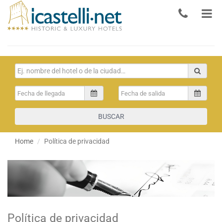
BUSCAR
Home
Política de privacidad
Política de privacidad