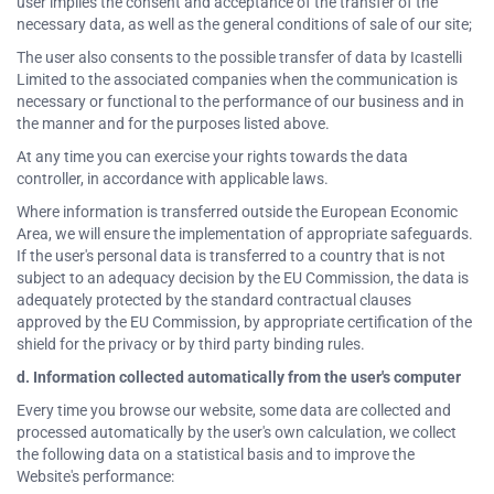
user implies the consent and acceptance of the transfer of the
necessary data, as well as the general conditions of sale of our site;
The user also consents to the possible transfer of data by Icastelli
Limited to the associated companies when the communication is
necessary or functional to the performance of our business and in
the manner and for the purposes listed above.
At any time you can exercise your rights towards the data
controller, in accordance with applicable laws.
Where information is transferred outside the European Economic
Area, we will ensure the implementation of appropriate safeguards.
If the user's personal data is transferred to a country that is not
subject to an adequacy decision by the EU Commission, the data is
adequately protected by the standard contractual clauses
approved by the EU Commission, by appropriate certification of the
shield for the privacy or by third party binding rules.
d. Information collected automatically from the user's computer
Every time you browse our website, some data are collected and
processed automatically by the user's own calculation, we collect
the following data on a statistical basis and to improve the
Website's performance: