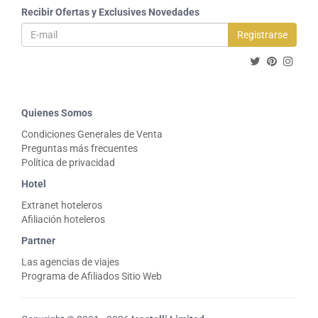
Recibir Ofertas y Exclusives Novedades
Registrarse
Quienes Somos
Condiciones Generales de Venta
Preguntas más frecuentes
Política de privacidad
Hotel
Extranet hoteleros
Afiliación hoteleros
Partner
Las agencias de viajes
Programa de Afiliados Sitio Web