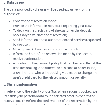
b. Data usage
The data provided by the user will be used exclusively for the
purpose of:
Confirm the reservation made;
Provide the information requested regarding your stay;
To debit on the credit card of the customer the deposit
necessary to validate the reservation;
Send information about our products and services requested
by the user;
Make up market analysis and improve the site;
Inform the hotel of the reservation made by the user to
receive confirmation;
According to the payment policy that can be consulted at the
time the booking is confirmed, and in case of cancellation,
allow the hotel where the booking was made to charge the
user's credit card for the related amount or penalty.
c. Sharing information
In reference to the activity of our Site, when a room is booked, we
transmit your personal data to the selected hotel to confirm the
reservation. Therefore, the confirmation of the reservation by the