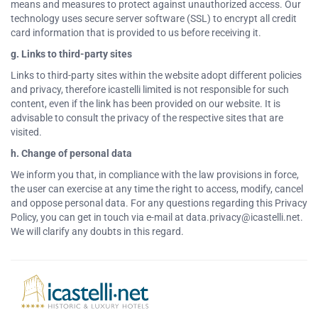
means and measures to protect against unauthorized access. Our
technology uses secure server software (SSL) to encrypt all credit
card information that is provided to us before receiving it.
g. Links to third-party sites
Links to third-party sites within the website adopt different policies
and privacy, therefore icastelli limited is not responsible for such
content, even if the link has been provided on our website. It is
advisable to consult the privacy of the respective sites that are
visited.
h. Change of personal data
We inform you that, in compliance with the law provisions in force,
the user can exercise at any time the right to access, modify, cancel
and oppose personal data. For any questions regarding this Privacy
Policy, you can get in touch via e-mail at data.privacy@icastelli.net.
We will clarify any doubts in this regard.