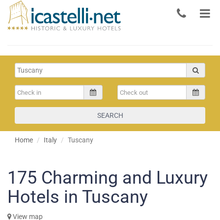
SEARCH
Home
Italy
Tuscany
175
Charming and Luxury
Hotels in Tuscany
View map