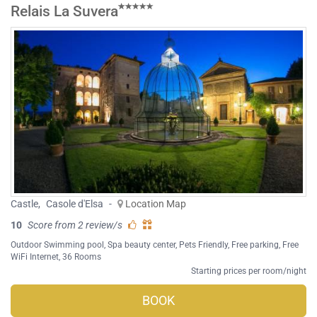
Relais La Suvera
Castle
,
Casole d'Elsa
-
Location Map
10
Score from 2 review/s
Outdoor Swimming pool
,
Spa beauty center
,
Pets Friendly
,
Free parking
,
Free
WiFi Internet
, 36 Rooms
Starting prices per room/night
BOOK