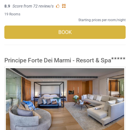
8.9
Score from 72 review/s
19 Rooms
Starting prices per room/night
BOOK
Principe Forte Dei Marmi - Resort & Spa