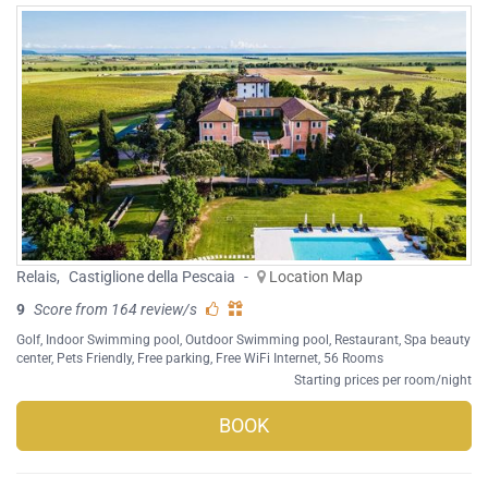
Relais
,
Castiglione della Pescaia
-
Location Map
9
Score from 164 review/s
Golf
,
Indoor Swimming pool
,
Outdoor Swimming pool
,
Restaurant
,
Spa beauty
center
,
Pets Friendly
,
Free parking
,
Free WiFi Internet
, 56 Rooms
Starting prices per room/night
BOOK