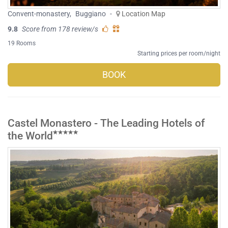
Convent-monastery
,
Buggiano
-
Location Map
9.8
Score from 178 review/s
19 Rooms
Starting prices per room/night
BOOK
Castel Monastero - The Leading Hotels of
the World