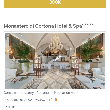
BOOK
Monastero di Cortona Hotel & Spa
Convent-monastery
,
Cortona
-
Location Map
9.5
Score from 621 review/s
37 Rooms