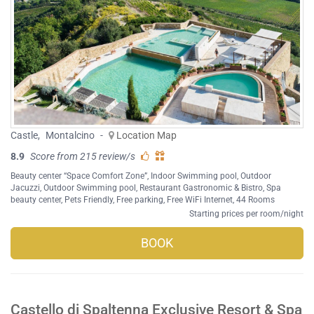
Castle
,
Montalcino
-
Location Map
8.9
Score from 215 review/s
Beauty center “Space Comfort Zone”
,
Indoor Swimming pool
,
Outdoor
Jacuzzi
,
Outdoor Swimming pool
,
Restaurant Gastronomic & Bistro
,
Spa
beauty center
,
Pets Friendly
,
Free parking
,
Free WiFi Internet
, 44 Rooms
Starting prices per room/night
BOOK
Castello di Spaltenna Exclusive Resort & Spa