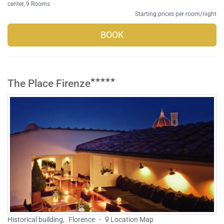
center
, 9 Rooms
Starting prices per room/night
BOOK
The Place Firenze
Historical building
,
Florence
-
Location Map