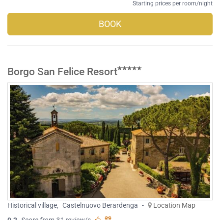
Starting prices per room/night
BOOK
Borgo San Felice Resort
Historical village
,
Castelnuovo Berardenga
-
Location Map
9.2
Score from 31 review/s