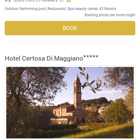
Outdoor Swimming pool
,
Restaurant
,
Spa beauty center
, 43 Rooms
Starting prices per room/night
BOOK
Hotel Certosa Di Maggiano