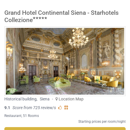
Grand Hotel Continental Siena - Starhotels
Collezione
Historical building
,
Siena
-
Location Map
9.1
Score from 725 review/s
Restaurant
, 51 Rooms
Starting prices per room/night