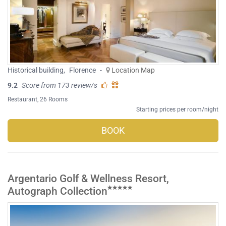
Historical building
,
Florence
-
Location Map
9.2
Score from 173 review/s
Restaurant
, 26 Rooms
Starting prices per room/night
BOOK
Argentario Golf & Wellness Resort,
Autograph Collection