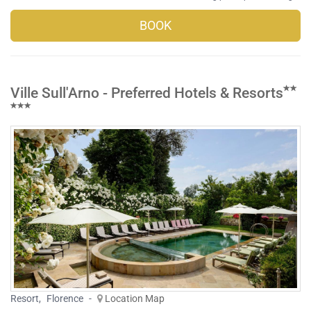
BOOK
Ville Sull'Arno - Preferred Hotels & Resorts
Resort
,
Florence
-
Location Map