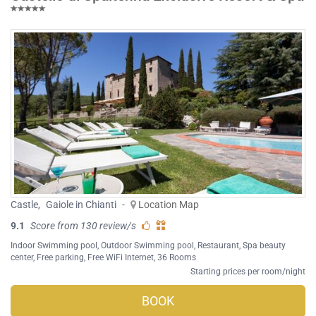
Castle
,
Gaiole in Chianti
-
Location Map
9.1
Score from 130 review/s
Indoor Swimming pool
,
Outdoor Swimming pool
,
Restaurant
,
Spa beauty
center
,
Free parking
,
Free WiFi Internet
, 36 Rooms
Starting prices per room/night
BOOK