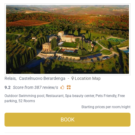
Relais
,
Castelnuovo Berardenga
-
Location Map
9.2
Score from 387 review/s
Outdoor Swimming pool
,
Restaurant
,
Spa beauty center
,
Pets Friendly
,
Free
parking
, 52 Rooms
Starting prices per room/night
BOOK