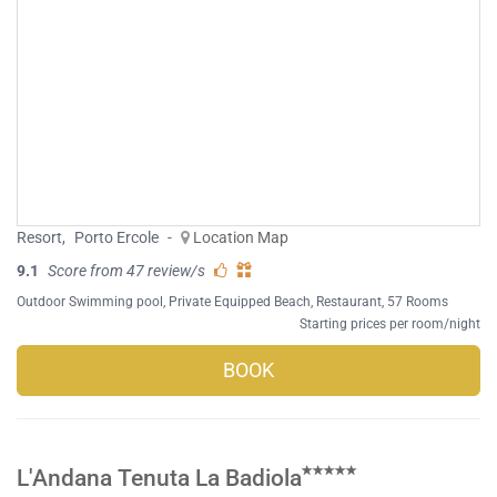
Resort
,
Porto Ercole
-
Location Map
9.1
Score from 47 review/s
Outdoor Swimming pool
,
Private Equipped Beach
,
Restaurant
, 57 Rooms
Starting prices per room/night
BOOK
L'Andana Tenuta La Badiola