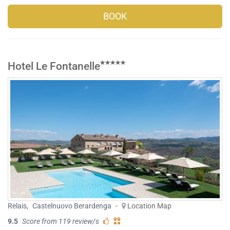
BOOK
Hotel Le Fontanelle
Relais
,
Castelnuovo Berardenga
-
Location Map
9.5
Score from 119 review/s