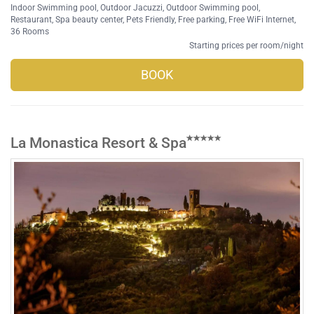
Indoor Swimming pool
,
Outdoor Jacuzzi
,
Outdoor Swimming pool
,
Restaurant
,
Spa beauty center
,
Pets Friendly
,
Free parking
,
Free WiFi Internet
,
36 Rooms
Starting prices per room/night
BOOK
La Monastica Resort & Spa