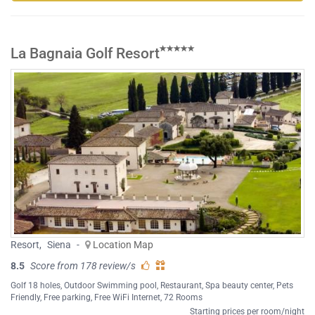
La Bagnaia Golf Resort
Resort
,
Siena
-
Location Map
8.5
Score from 178 review/s
Golf 18 holes
,
Outdoor Swimming pool
,
Restaurant
,
Spa beauty center
,
Pets
Friendly
,
Free parking
,
Free WiFi Internet
, 72 Rooms
Starting prices per room/night