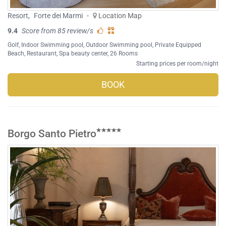
Resort
,
Forte dei Marmi
-
Location Map
9.4
Score from 85 review/s
Golf
,
Indoor Swimming pool
,
Outdoor Swimming pool
,
Private Equipped
Beach
,
Restaurant
,
Spa beauty center
, 26 Rooms
Starting prices per room/night
BOOK
Borgo Santo Pietro