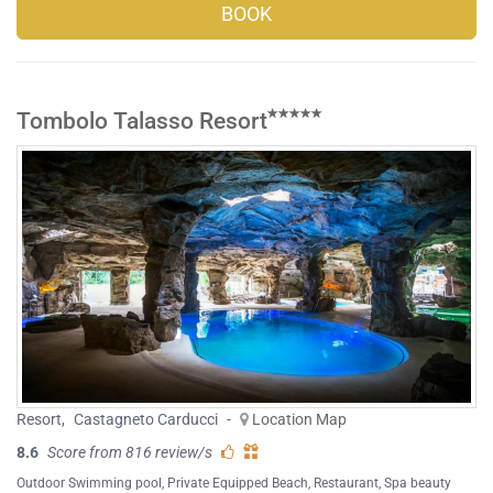
BOOK
Tombolo Talasso Resort
Resort
,
Castagneto Carducci
-
Location Map
8.6
Score from 816 review/s
Outdoor Swimming pool
,
Private Equipped Beach
,
Restaurant
,
Spa beauty