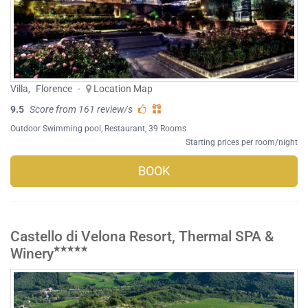
Villa
,
Florence
-
Location Map
9.5
Score from 161 review/s
Outdoor Swimming pool
,
Restaurant
, 39 Rooms
Starting prices per room/night
BOOK
Castello di Velona Resort, Thermal SPA &
Winery