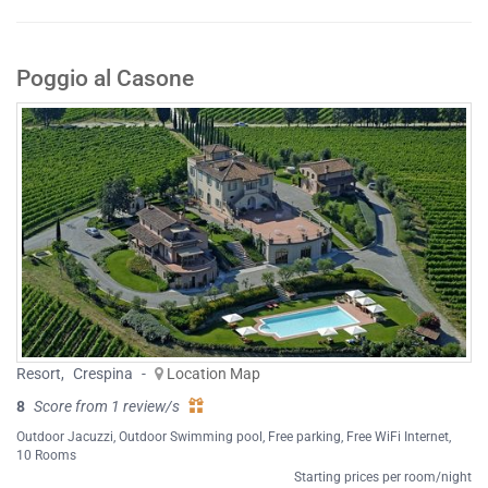
Poggio al Casone
Resort
,
Crespina
-
Location Map
8
Score from 1 review/s
Outdoor Jacuzzi
,
Outdoor Swimming pool
,
Free parking
,
Free WiFi Internet
,
10 Rooms
Starting prices per room/night