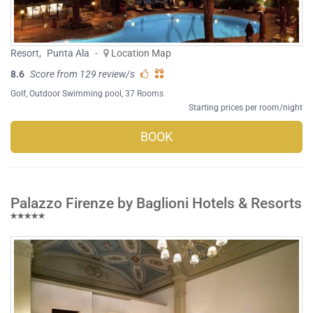
Resort
,
Punta Ala
-
Location Map
8.6
Score from 129 review/s
Golf
,
Outdoor Swimming pool
, 37 Rooms
Starting prices per room/night
BOOK
Palazzo Firenze by Baglioni Hotels & Resorts