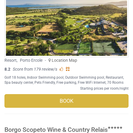
Resort
,
Porto Ercole
-
Location Map
8.2
Score from 179 review/s
Golf 18 holes
,
Indoor Swimming pool
,
Outdoor Swimming pool
,
Restaurant
,
Spa beauty center
,
Pets Friendly
,
Free parking
,
Free WiFi Internet
, 70 Rooms
Starting prices per room/night
BOOK
Borgo Scopeto Wine & Country Relais