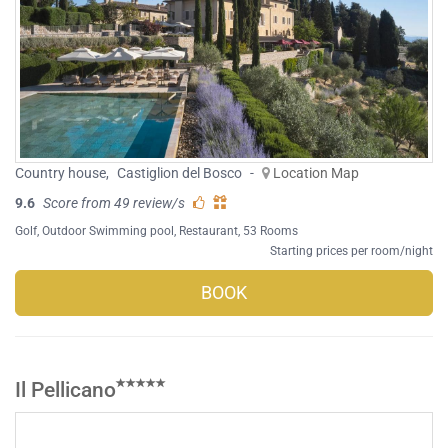
Country house
,
Castiglion del Bosco
-
Location Map
9.6
Score from 49 review/s
Golf
,
Outdoor Swimming pool
,
Restaurant
, 53 Rooms
Starting prices per room/night
BOOK
Il Pellicano