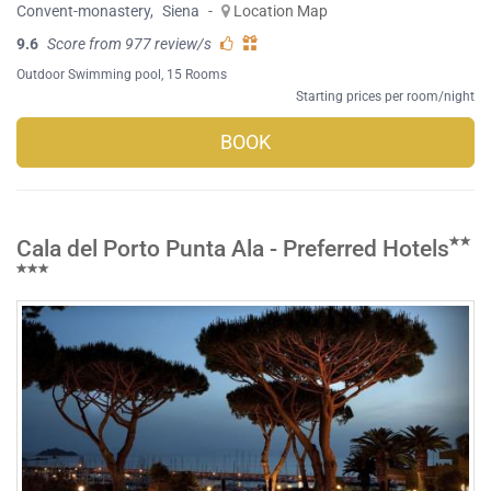
Convent-monastery
,
Siena
-
Location Map
9.6
Score from 977 review/s
Outdoor Swimming pool
, 15 Rooms
Starting prices per room/night
BOOK
Cala del Porto Punta Ala - Preferred Hotels