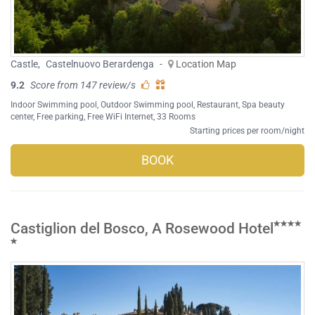
Castle
,
Castelnuovo Berardenga
-
Location Map
9.2
Score from 147 review/s
Indoor Swimming pool
,
Outdoor Swimming pool
,
Restaurant
,
Spa beauty
center
,
Free parking
,
Free WiFi Internet
, 33 Rooms
Starting prices per room/night
BOOK
Castiglion del Bosco, A Rosewood Hotel