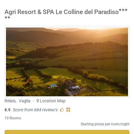
Agri Resort & SPA Le Colline del Paradiso
Relais
,
Vaglia
-
Location Map
8.9
Score from 684 review/s
10 Rooms
Starting prices per room/night