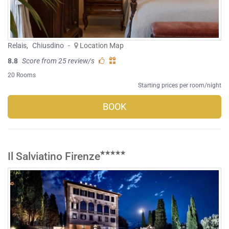
Relais
,
Chiusdino
-
Location Map
8.8
Score from 25 review/s
20 Rooms
Starting prices per room/night
BOOK
Il Salviatino Firenze