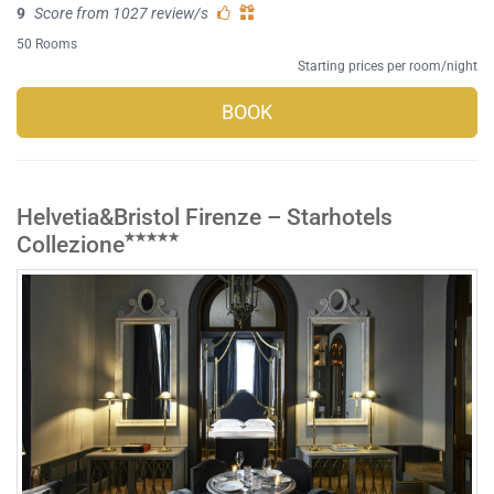
9
Score from 1027 review/s
50 Rooms
Starting prices per room/night
BOOK
Helvetia&Bristol Firenze – Starhotels
Collezione