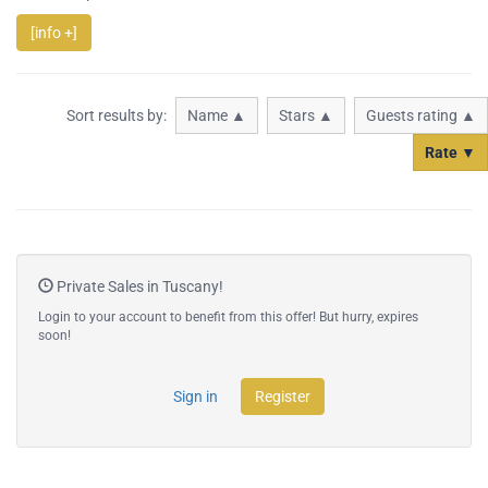
[info +]
Sort results by:
Name ▲
Stars ▲
Guests rating ▲
Rate ▼
Private Sales in Tuscany!
Login to your account to benefit from this offer! But hurry, expires
soon!
Sign in
Register